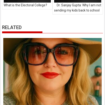
What is the Electoral College?
Dr. Sanjay Gupta: Why I am not
sending my kids back to school
RELATED