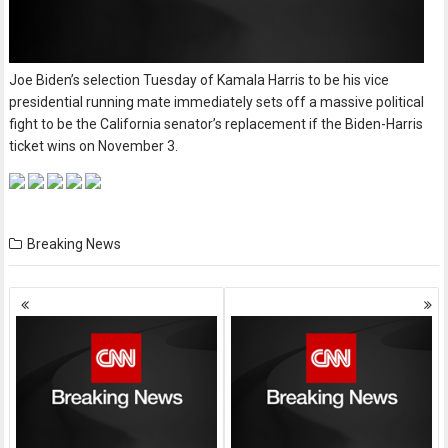
Joe Biden’s selection Tuesday of Kamala Harris to be his vice
presidential running mate immediately sets off a massive political
fight to be the California senator’s replacement if the Biden-Harris
ticket wins on November 3.
Breaking News
Posts
navigation