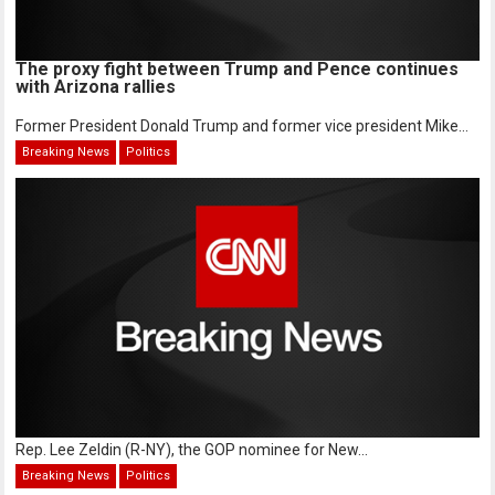
The proxy fight between Trump and Pence continues
with Arizona rallies
Former President Donald Trump and former vice president Mike...
Breaking News
Politics
Rep. Lee Zeldin (R-NY), the GOP nominee for New...
Breaking News
Politics