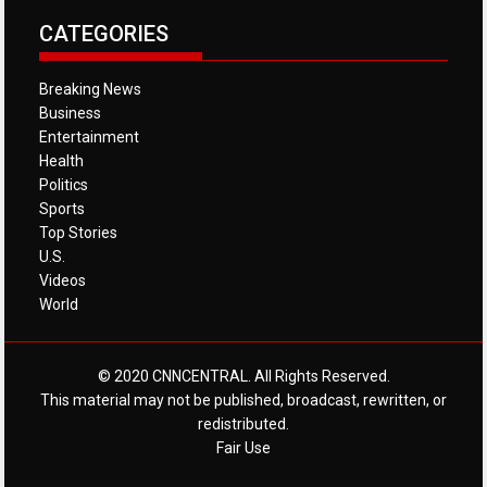
CATEGORIES
Breaking News
Business
Entertainment
Health
Politics
Sports
Top Stories
U.S.
Videos
World
© 2020 CNNCENTRAL. All Rights Reserved.
This material may not be published, broadcast, rewritten, or
redistributed.
Fair Use