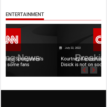
ENTERTAINMENT
July 22, 2022
teen's
Kourtney Kardashian says her son M
Disick is not on social media