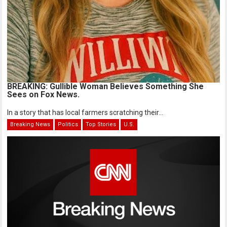
BREAKING: Gullible Woman Believes Something She
Sees on Fox News.
In a story that has local farmers scratching their...
Breaking News
Politics
Top Stories
U.S.