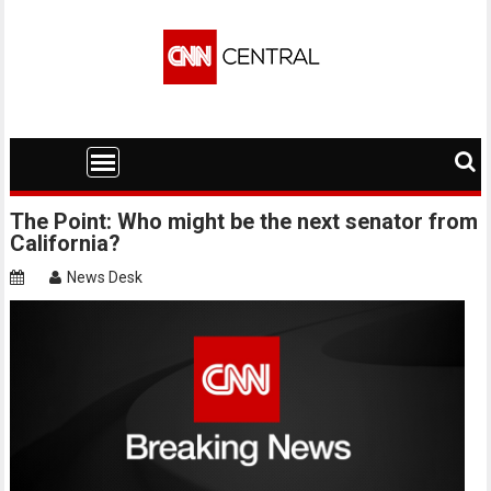
Skip
to
content
The Point: Who might be the next senator from
California?
News Desk