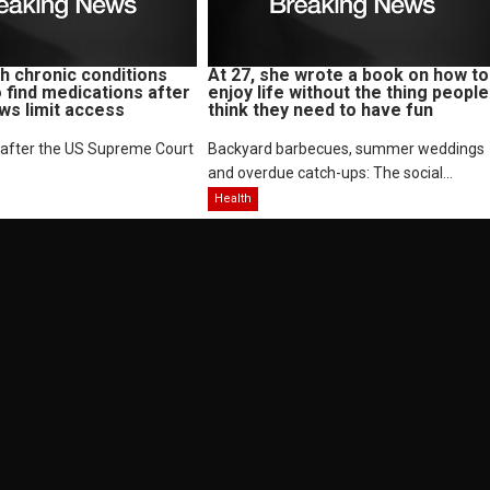
 chronic conditions
At 27, she wrote a book on how to
o find medications after
enjoy life without the thing people
aws limit access
think they need to have fun
 after the US Supreme Court
Backyard barbecues, summer weddings
and overdue catch-ups: The social...
Health