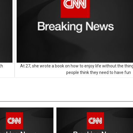
th
At 27, she wrote a book on how to enjoy life without the thin
people think they need to have fun