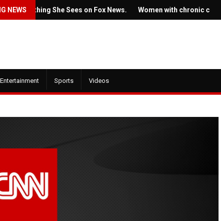
Something She Sees on Fox News.
NG NEWS
Women with chronic conditions 
Entertainment
Sports
Videos
July 22, 2022
July 21, 2022
Ticket prices 
The new trailer for HBO's
Springsteen's 
'House of the Dragon' is here
angering some