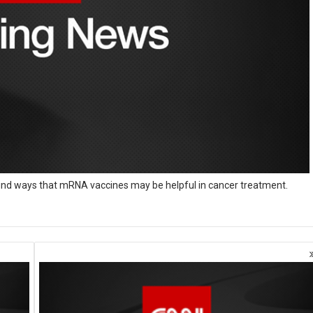
ound ways that mRNA vaccines may be helpful in cancer treatment.