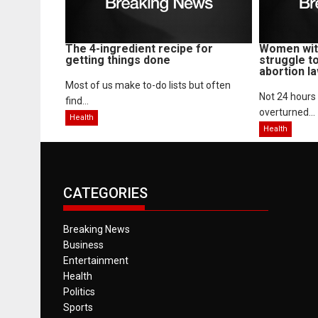
The 4-ingredient recipe for
Women with
getting things done
struggle t
abortion l
Most of us make to-do lists but often
Not 24 hours
find...
overturned...
Health
Health
CATEGORIES
Breaking News
Business
Entertainment
Health
Politics
Sports