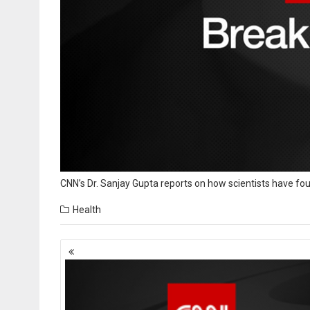
CNN’s Dr. Sanjay Gupta reports on how scientists have f
Health
Posts
navigation