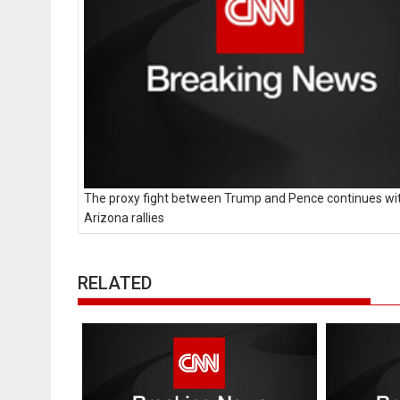
The proxy fight between Trump and Pence continues wi
Arizona rallies
RELATED