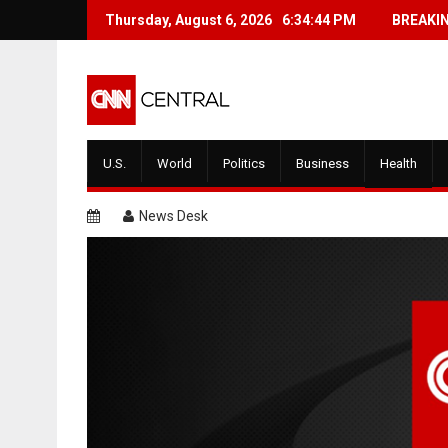
Skip
Thursday, August 6, 2026
BREAKING: Gullible Woman Believes 
6:34:44 PM
BREAKI
to
content
U.S.
World
Politics
Business
Health
News Desk