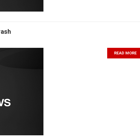
rash
READ MORE