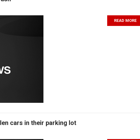
READ MORE
n cars in their parking lot