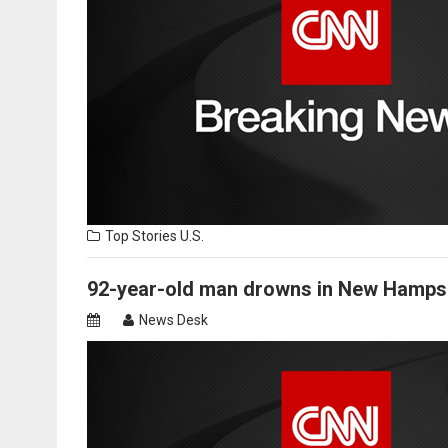
Top Stories
U.S.
92-year-old man drowns in New Hamps
News Desk