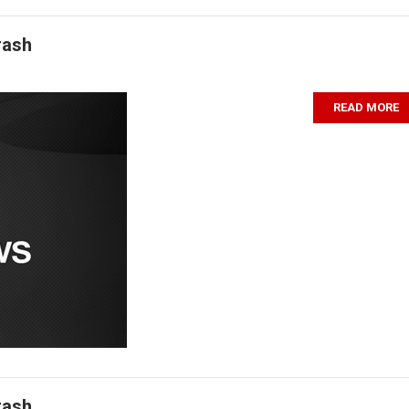
rash
READ MORE
rash