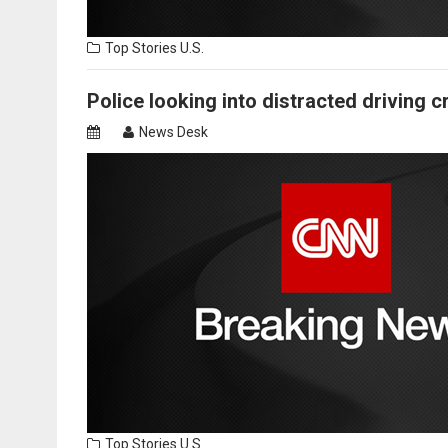
Top Stories
U.S.
Police looking into distracted driving c
News Desk
Top Stories
U.S.