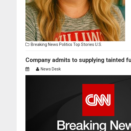
Breaking News
Politics
Top Stories
U.S.
Company admits to supplying tainted f
News Desk