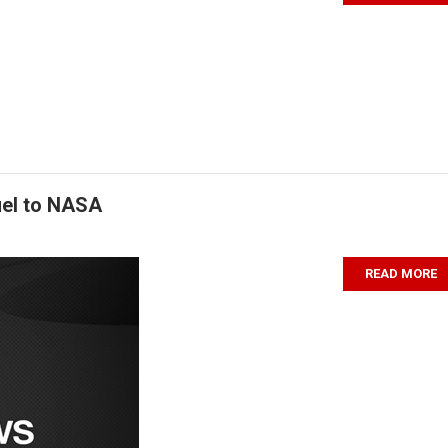
uel to NASA
READ MORE