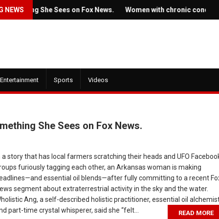
 She Sees on Fox News.
G NEWS
Women with chronic conditions struggle 
Entertainment
Sports
Videos
omething She Sees on Fox News.
July 22, 2022
n a story that has local farmers scratching their heads and UFO Faceboo
roups furiously tagging each other, an Arkansas woman is making
Ticket prices for Bruce
eadlines—and essential oil blends—after fully committing to a recent Fo
railer for HBO's
Springsteen's shows are
ews segment about extraterrestrial activity in the sky and the water.
 the Dragon' is here
angering some fans
holistic Ang, a self-described holistic practitioner, essential oil alchemist
nd part-time crystal whisperer, said she “felt...
READ MORE