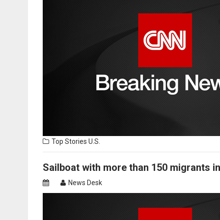
Top Stories
U.S.
Sailboat with more than 150 migrants i
News Desk