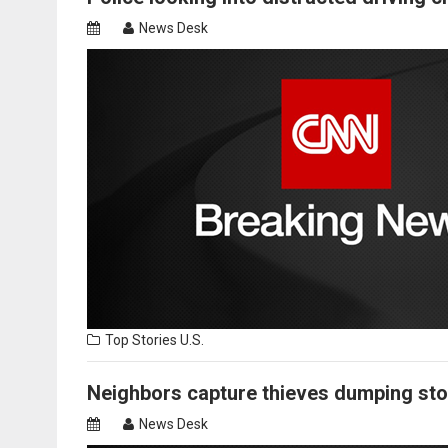
News Desk
Top Stories
U.S.
Neighbors capture thieves dumping stole
News Desk