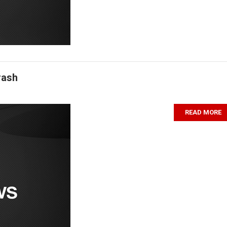
rash
READ MORE