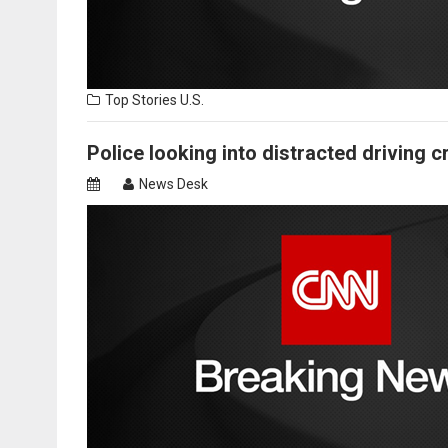
Top Stories
U.S.
Police looking into distracted driving c
News Desk