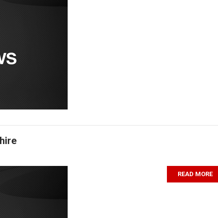
hire
READ MORE