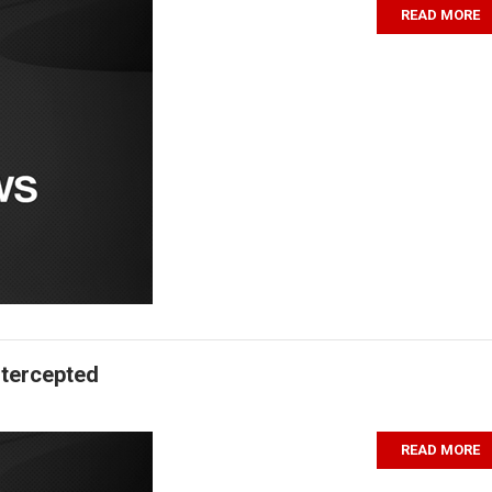
READ MORE
ntercepted
READ MORE