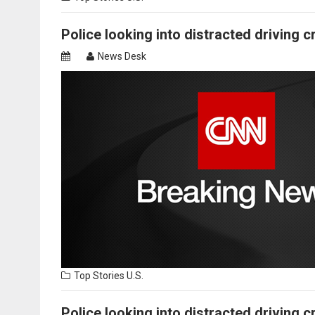
Police looking into distracted driving c
News Desk
Top Stories
U.S.
Police looking into distracted driving c