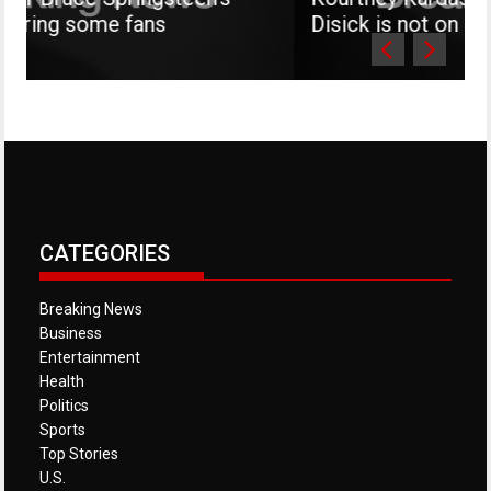
fans
Disick is not on social media
CATEGORIES
Breaking News
Business
Entertainment
Health
Politics
Sports
Top Stories
U.S.