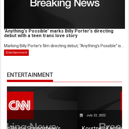
'Anything's Possible' marks Billy Porter's directing
debut with a teen trans love story
Marking Billy Porter’s film directing debut, “Anything’s Possible” is...
Entertainment
ENTERTAINMENT
July 22, 2022
ringsteen's
Kourtney Kardashian says her s