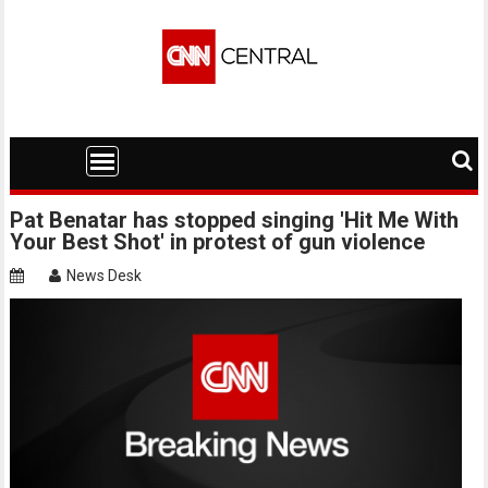
Skip
to
content
Pat Benatar has stopped singing 'Hit Me With
Your Best Shot' in protest of gun violence
News Desk