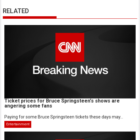
RELATED
Ticket prices for Bruce Springsteen's shows are
angering some fans
Paying for some Bruce Springsteen tickets these days may...
Entertainment