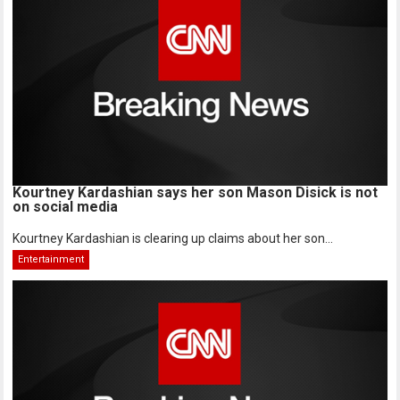
Kourtney Kardashian says her son Mason Disick is not
on social media
Kourtney Kardashian is clearing up claims about her son...
Entertainment