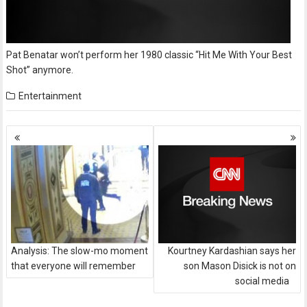
Pat Benatar won’t perform her 1980 classic “Hit Me With Your Best
Shot” anymore.
Entertainment
Posts
navigation
Analysis: The slow-mo moment
Kourtney Kardashian says her
that everyone will remember
son Mason Disick is not on
social media