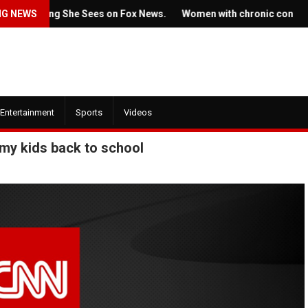
ething She Sees on Fox News.
NG NEWS
Women with chronic conditions str
Entertainment
Sports
Videos
 my kids back to school
July 22, 2022
2022
Ticket prices for Bruce
 trailer for HBO's
Springsteen's shows are
of the Dragon' is here
angering some fans