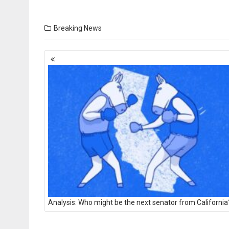
Breaking News
Posts
navigation
Analysis: Who might be the next senator from California