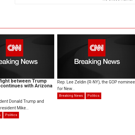
fight between Trump
Rep. Lee Zeldin (R-NY), the GOP nominee
continues with Arizona
for New...
Breaking News
Politics
ident Donald Trump and
resident Mike...
s
Politics