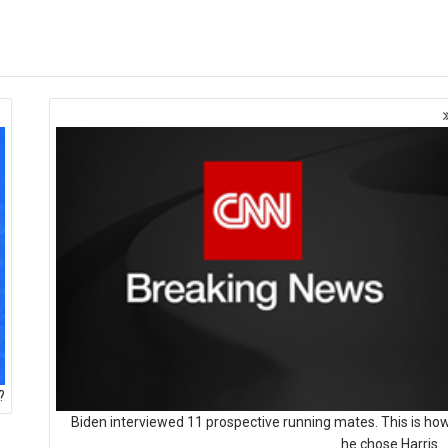
?
Biden interviewed 11 prospective running mates. This is ho
he chose Harris.