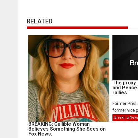
RELATED
The proxy 
and Pence 
rallies
Former Pres
former vice p
Breaking New
BREAKING: Gullible Woman
Believes Something She Sees on
Fox News.