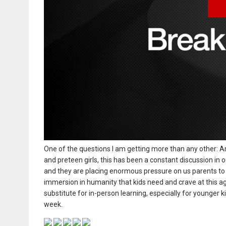
One of the questions I am getting more than any other: Am
and preteen girls, this has been a constant discussion in o
and they are placing enormous pressure on us parents to m
immersion in humanity that kids need and crave at this age.
substitute for in-person learning, especially for younger 
week.