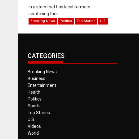
In a story that has local farmers
scratching their...
Breaking News
Politics
Top Stories
U.S.
CATEGORIES
Breaking News
Business
Entertainment
Health
Politics
Sports
Top Stories
U.S.
Videos
World