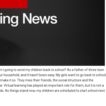
 I going to send my children back to school? As a father of three teen
ur household, and it hasn’t been easy. My girls want to go back to school
ake it so. They miss their friends, the social structure and the
 Virtual learning has played an important role for them, but it is not a
kids. As things stand now, my children are scheduled to start school next