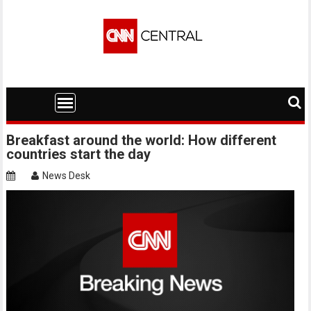
Skip
to
content
Breakfast around the world: How different
countries start the day
News Desk