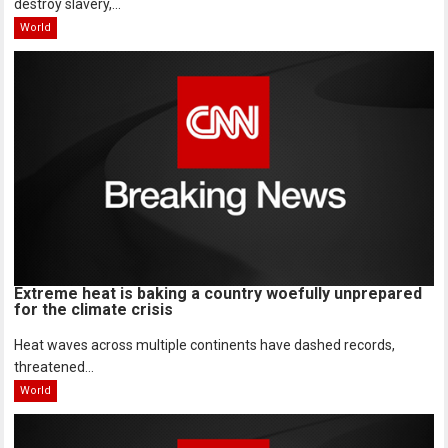
destroy slavery,...
World
Extreme heat is baking a country woefully unprepared
for the climate crisis
Heat waves across multiple continents have dashed records,
threatened...
World