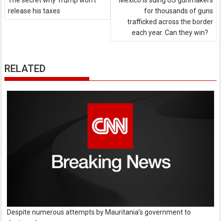
The secret why Trump won't
Mexico is suing US gunmakers
release his taxes
for thousands of guns
trafficked across the border
each year. Can they win?
RELATED
Despite numerous attempts by Mauritania’s government to