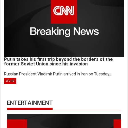
Putin takes his first trip beyond the borders of the
former Soviet Union since his invasion
Russian President Vladimir Putin arrived in Iran on Tuesday...
World
ENTERTAINMENT