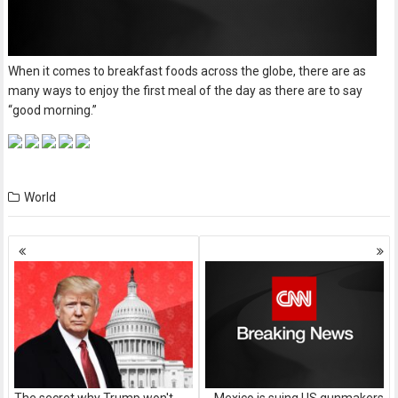
When it comes to breakfast foods across the globe, there are as
many ways to enjoy the first meal of the day as there are to say
“good morning.”
World
Posts
navigation