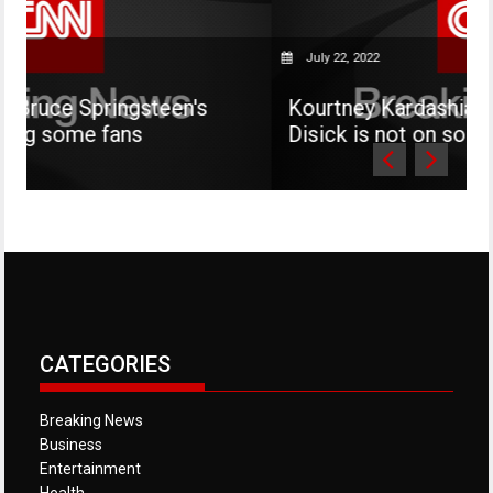
July 22, 2022
gsteen's
Kourtney Kardashian says her son
s
Disick is not on social media
CATEGORIES
Breaking News
Business
Entertainment
Health