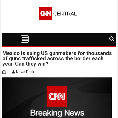
Skip
to
content
Mexico is suing US gunmakers for thousands
of guns trafficked across the border each
year. Can they win?
News Desk