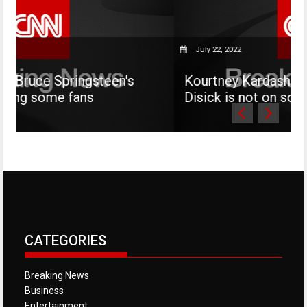
July 22, 2022
ingsteen's
Kourtney Kardashian says her s
ans
Disick is not on social media
CATEGORIES
Breaking News
Business
Entertainment