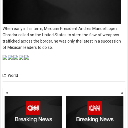
When early in his term, Mexican President Andres Manuel Lopez
Obrador called on the United States to stem the flow of weapons
trafficked across the border, he was only the latest in a succession
of Mexican leaders to do so.
World
Posts
navigation