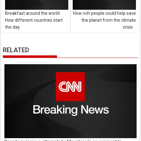
Breakfast around the world:
How rich people could help save
How different countries start
the planet from the climate
the day
crisis
RELATED