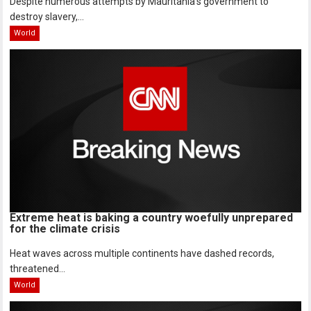
Despite numerous attempts by Mauritania’s government to
destroy slavery,...
World
Extreme heat is baking a country woefully unprepared
for the climate crisis
Heat waves across multiple continents have dashed records,
threatened...
World