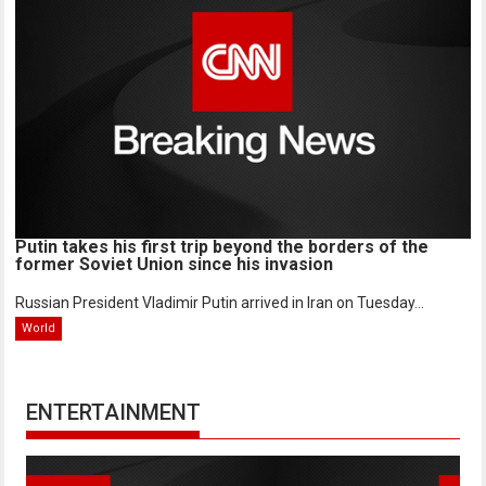
Putin takes his first trip beyond the borders of the
former Soviet Union since his invasion
Russian President Vladimir Putin arrived in Iran on Tuesday...
World
ENTERTAINMENT