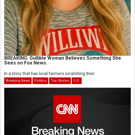
BREAKING: Gullible Woman Believes Something She
Sees on Fox News.
In a story that has local farmers scratching their...
Breaking News
Politics
Top Stories
U.S.