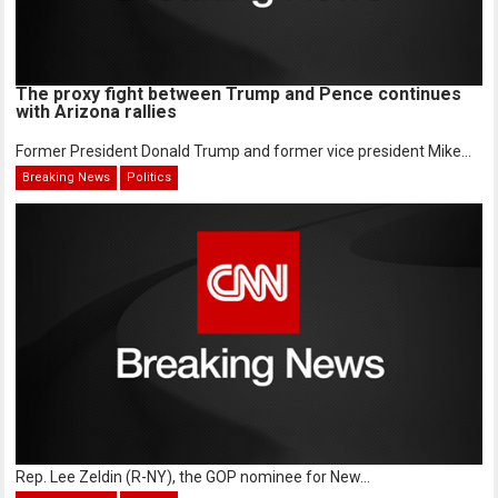
The proxy fight between Trump and Pence continues
with Arizona rallies
Former President Donald Trump and former vice president Mike...
Breaking News
Politics
Rep. Lee Zeldin (R-NY), the GOP nominee for New...