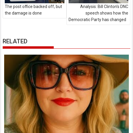
The post office backed off, but
Analysis: Bill Clinton's DNC
the damage is done
speech shows how the
Democratic Party has changed
RELATED