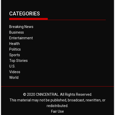
CATEGORIES
Breaking News
Business
Entertainment
Health
Politics
Sports
Top Stories
U.S.
Videos
World
© 2020 CNNCENTRAL. All Rights Reserved.
This material may not be published, broadcast, rewritten, or
redistributed.
Fair Use