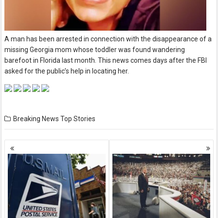
A man has been arrested in connection with the disappearance of a
missing Georgia mom whose toddler was found wandering
barefoot in Florida last month. This news comes days after the FBI
asked for the public’s help in locating her.
Breaking News
Top Stories
Posts
navigation