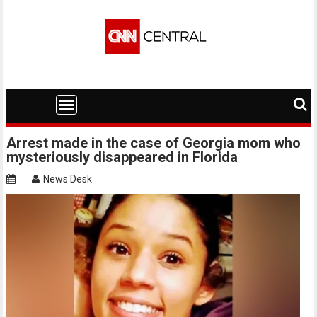
Skip
to
content
Arrest made in the case of Georgia mom who
mysteriously disappeared in Florida
News Desk