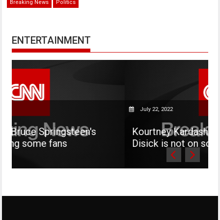
Breaking News
Politics
ENTERTAINMENT
July 22, 2022
teen's
Kourtney Kardashian says her son M
Disick is not on social media