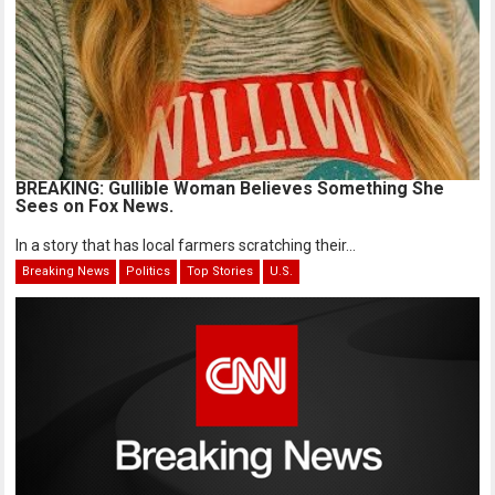
BREAKING: Gullible Woman Believes Something She
Sees on Fox News.
In a story that has local farmers scratching their...
Breaking News
Politics
Top Stories
U.S.