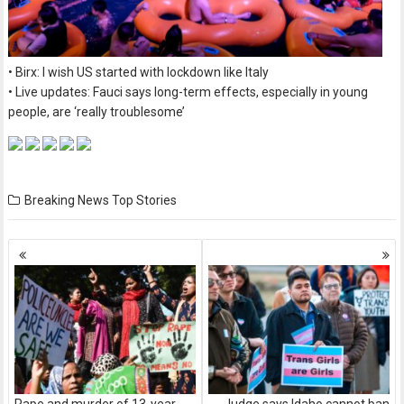
• Birx: I wish US started with lockdown like Italy
• Live updates: Fauci says long-term effects, especially in young
people, are ‘really troublesome’
Breaking News
Top Stories
Posts
navigation