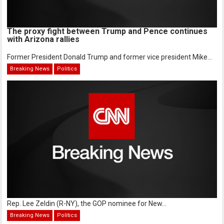
The proxy fight between Trump and Pence continues
with Arizona rallies
Former President Donald Trump and former vice president Mike...
Breaking News
Politics
Rep. Lee Zeldin (R-NY), the GOP nominee for New...
Breaking News
Politics