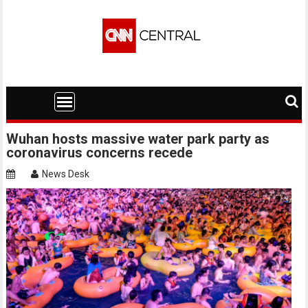
Skip
to
content
Wuhan hosts massive water park party as
coronavirus concerns recede
News Desk