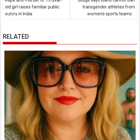
Rape and murder of 13-year-
Judge says Idaho cannot ban
old girl raises familiar public
transgender athletes from
outcry in India
women's sports teams
RELATED