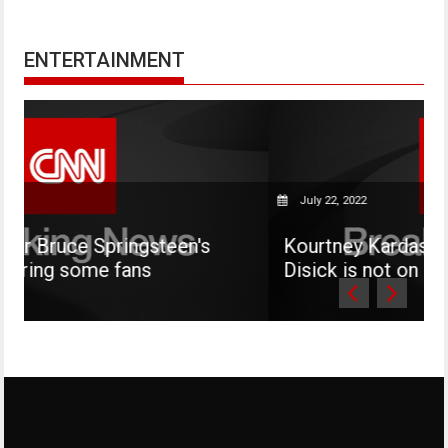
ENTERTAINMENT
July 22, 2022
steen's
Kourtney Kardashian says her son 
Disick is not on social media