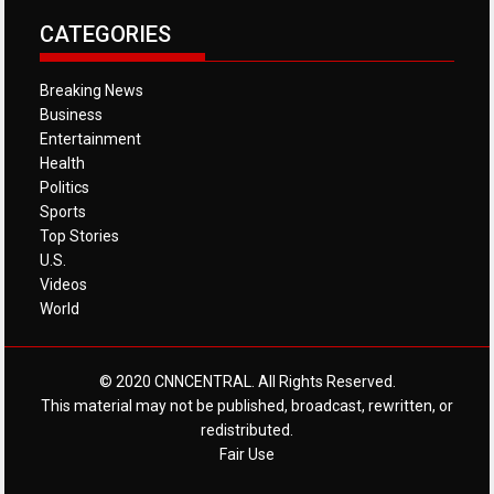
CATEGORIES
Breaking News
Business
Entertainment
Health
Politics
Sports
Top Stories
U.S.
Videos
World
© 2020 CNNCENTRAL. All Rights Reserved.
This material may not be published, broadcast, rewritten, or
redistributed.
Fair Use