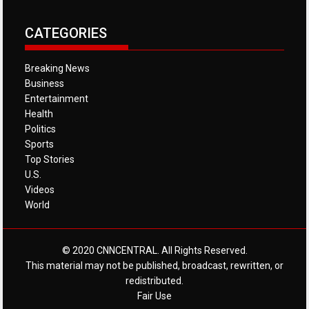
CATEGORIES
Breaking News
Business
Entertainment
Health
Politics
Sports
Top Stories
U.S.
Videos
World
© 2020 CNNCENTRAL. All Rights Reserved.
This material may not be published, broadcast, rewritten, or
redistributed.
Fair Use