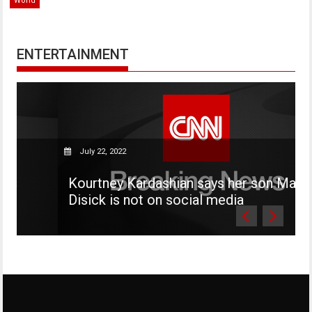
World
ENTERTAINMENT
July 22, 2022
Kourtney Kardashian says her son Mason
Disick is not on social media