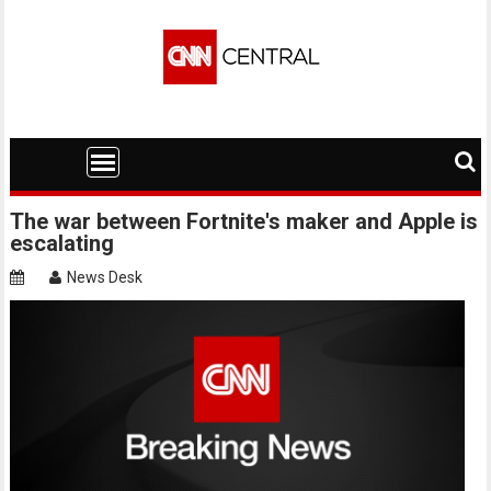
Skip
to
content
The war between Fortnite's maker and Apple is
escalating
News Desk