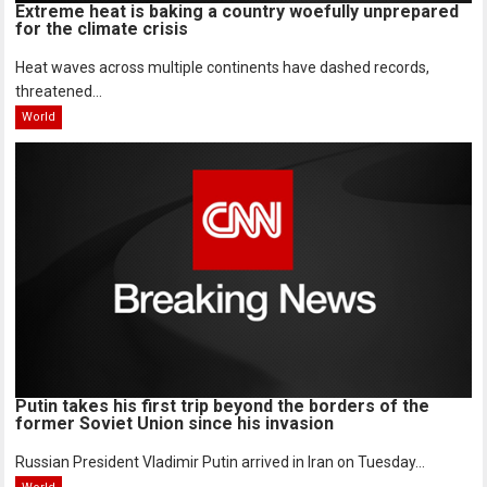
Extreme heat is baking a country woefully unprepared
for the climate crisis
Heat waves across multiple continents have dashed records,
threatened...
World
Putin takes his first trip beyond the borders of the
former Soviet Union since his invasion
Russian President Vladimir Putin arrived in Iran on Tuesday...