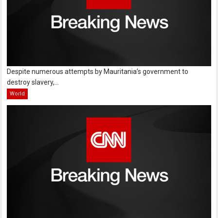
Despite numerous attempts by Mauritania’s government to
destroy slavery,...
World