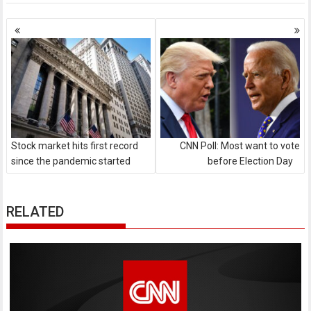
Posts
navigation
Stock market hits first record
CNN Poll: Most want to vote
since the pandemic started
before Election Day
RELATED