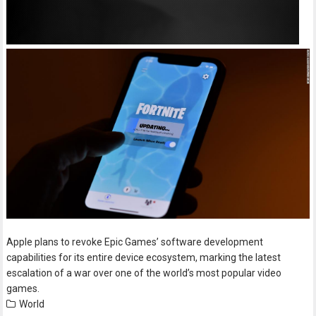
Apple plans to revoke Epic Games’ software development
capabilities for its entire device ecosystem, marking the latest
escalation of a war over one of the world’s most popular video
games.
World