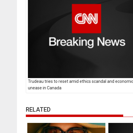
Trudeau tries to reset amid ethics scandal and economi
unease in Canada
RELATED