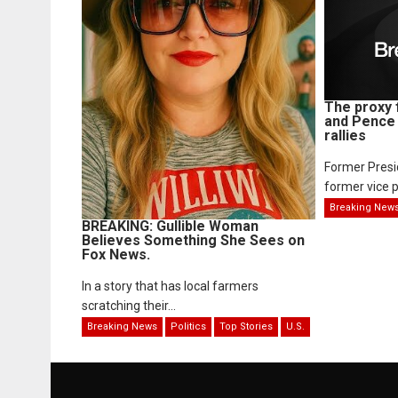
The proxy 
and Pence 
rallies
Former Pres
former vice p
Breaking New
BREAKING: Gullible Woman
Believes Something She Sees on
Fox News.
In a story that has local farmers
scratching their...
Breaking News
Politics
Top Stories
U.S.