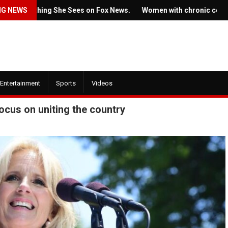
omething She Sees on Fox News.
NG NEWS
Women with chronic conditions st
Entertainment
Sports
Videos
ocus on uniting the country
July 22, 2022
, 2022
Ticket prices for Bruce
w trailer for HBO's
Springsteen's shows ar
 of the Dragon' is here
angering some fans