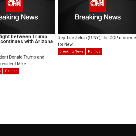
fight between Trump
Rep. Lee Zeldin (R-NY), the GOP nominee
continues with Arizona
for New...
Breaking News
Politics
ident Donald Trump and
resident Mike...
s
Politics