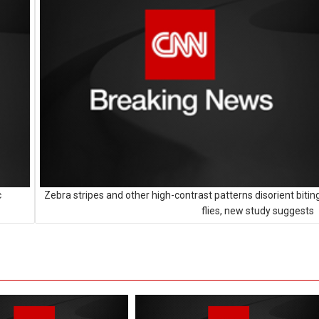
c
Zebra stripes and other high-contrast patterns disorient bitin
flies, new study suggests