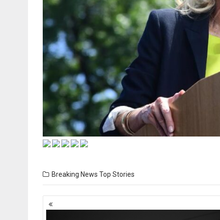
Breaking News
Top Stories
Posts
navigation