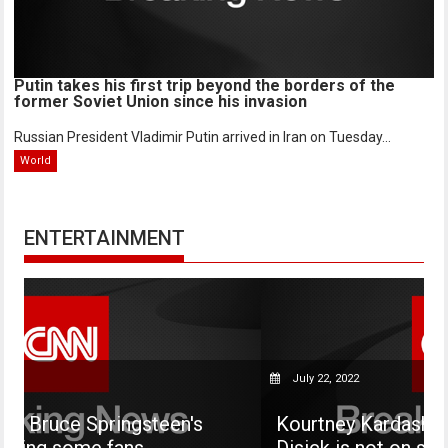
Putin takes his first trip beyond the borders of the
former Soviet Union since his invasion
Russian President Vladimir Putin arrived in Iran on Tuesday...
World
ENTERTAINMENT
July 22, 2022
ringsteen's
Kourtney Kardashian says her s
fans
Disick is not on social media