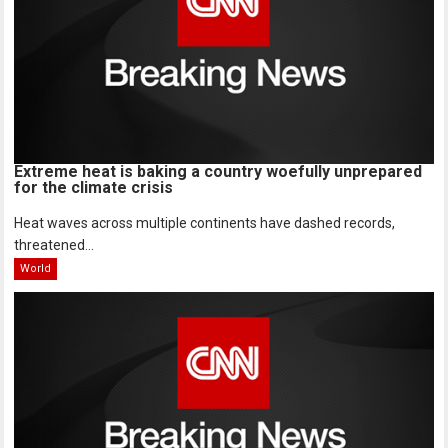
Extreme heat is baking a country woefully unprepared
for the climate crisis
Heat waves across multiple continents have dashed records,
threatened...
World