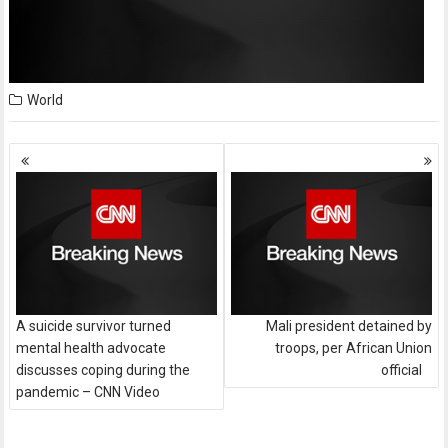
World
Posts
navigation
A suicide survivor turned
Mali president detained by
mental health advocate
troops, per African Union
discusses coping during the
official
pandemic – CNN Video