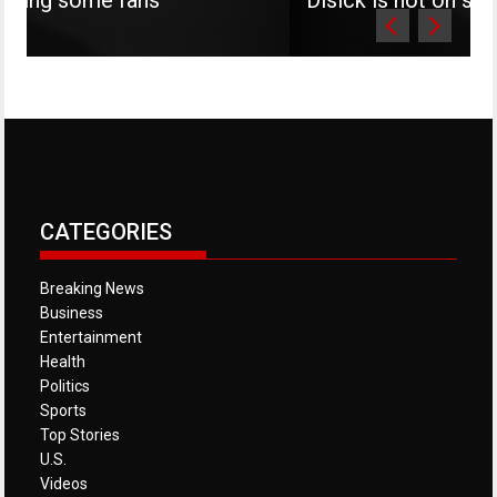
CATEGORIES
Breaking News
Business
Entertainment
Health
Politics
Sports
Top Stories
U.S.
Videos