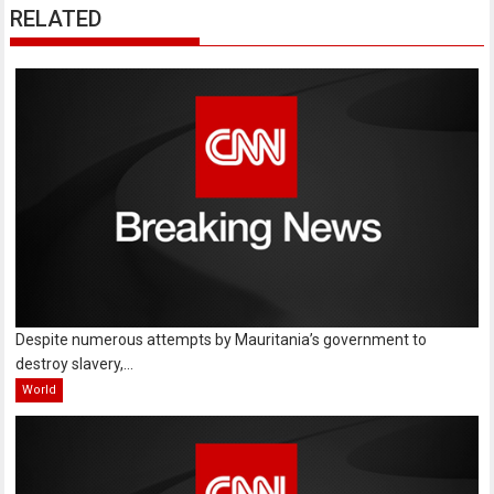
RELATED
Despite numerous attempts by Mauritania’s government to
destroy slavery,...
World