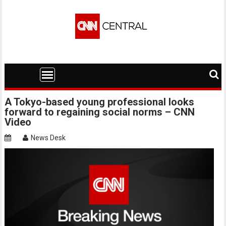
Skip
to
content
A Tokyo-based young professional looks
forward to regaining social norms – CNN
Video
News Desk