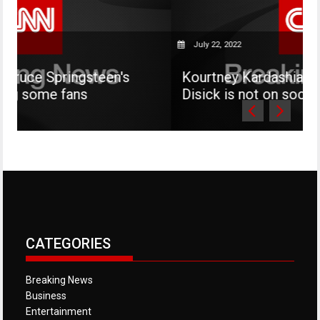
July 22, 2022
ngsteen's
Kourtney Kardashian says her so
ns
Disick is not on social media
CATEGORIES
Breaking News
Business
Entertainment