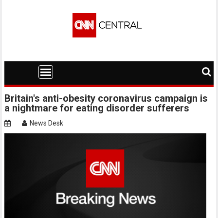
Skip
to
content
Britain's anti-obesity coronavirus campaign is
a nightmare for eating disorder sufferers
News Desk