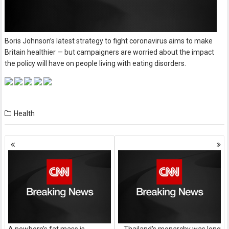
Boris Johnson’s latest strategy to fight coronavirus aims to make
Britain healthier — but campaigners are worried about the impact
the policy will have on people living with eating disorders.
Health
Posts
navigation