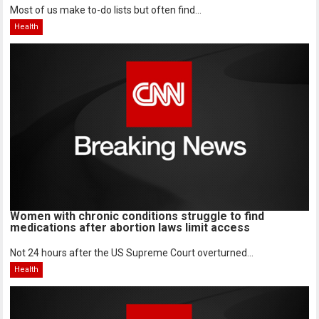
Most of us make to-do lists but often find...
Health
Women with chronic conditions struggle to find
medications after abortion laws limit access
Not 24 hours after the US Supreme Court overturned...
Health