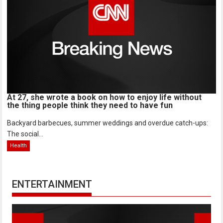
At 27, she wrote a book on how to enjoy life without
the thing people think they need to have fun
Backyard barbecues, summer weddings and overdue catch-ups:
The social...
Health
ENTERTAINMENT