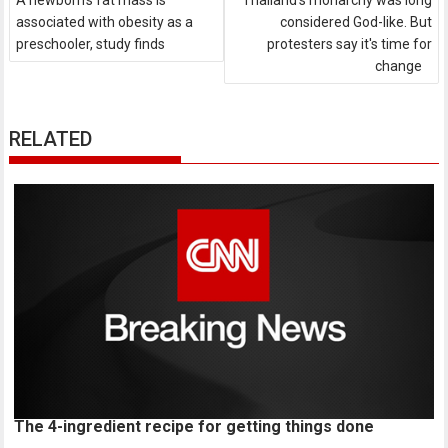
A newborn's fat mass is
Thailand's monarchy was long
associated with obesity as a
considered God-like. But
preschooler, study finds
protesters say it's time for
change
RELATED
The 4-ingredient recipe for getting things done