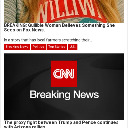
BREAKING: Gullible Woman Believes Something She
Sees on Fox News.
In a story that has local farmers scratching their...
Breaking News
Politics
Top Stories
U.S.
The proxy fight between Trump and Pence continues
with Arizona rallies