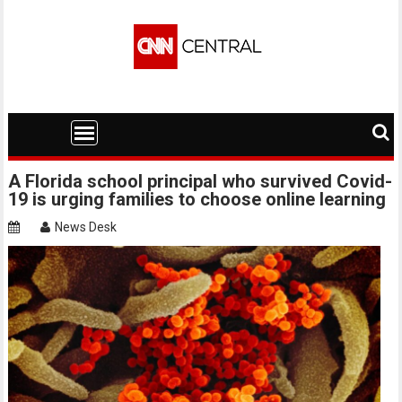
Skip
to
content
A Florida school principal who survived Covid-
19 is urging families to choose online learning
News Desk