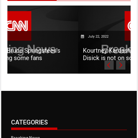
July 22, 2022
teen's
Kourtney Kardashian says her son M
Disick is not on social media
CATEGORIES
Breaking News