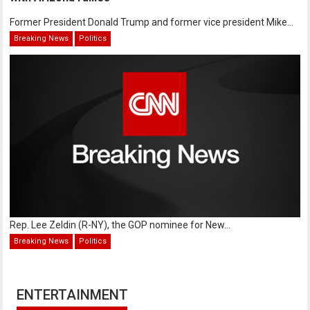
Former President Donald Trump and former vice president Mike...
Breaking News
Politics
Rep. Lee Zeldin (R-NY), the GOP nominee for New...
Breaking News
Politics
ENTERTAINMENT