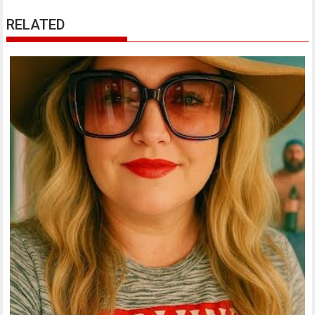
RELATED