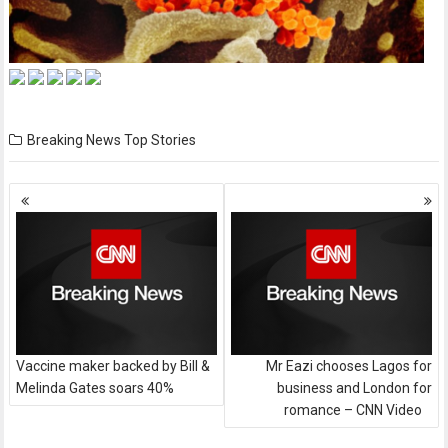
Breaking News
Top Stories
Posts
navigation
Vaccine maker backed by Bill &
Mr Eazi chooses Lagos for
Melinda Gates soars 40%
business and London for
romance – CNN Video