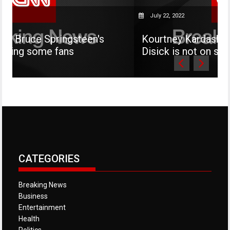
July 22, 2022
gsteen's
Kourtney Kardashian says her son 
s
Disick is not on social media
CATEGORIES
Breaking News
Business
Entertainment
Health
Politics