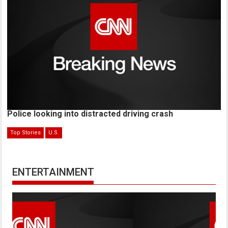
Police looking into distracted driving crash
Top Stories
U.S.
ENTERTAINMENT