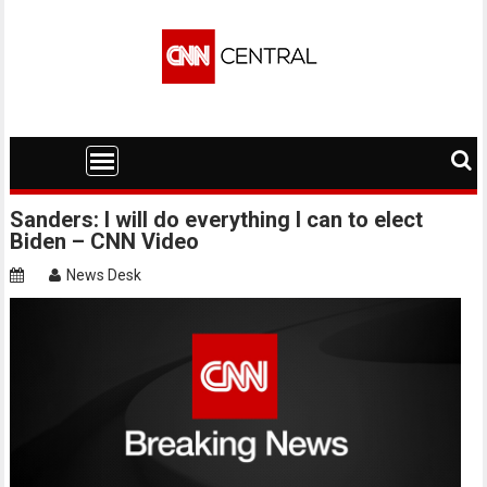
Skip
to
content
Sanders: I will do everything I can to elect
Biden – CNN Video
News Desk