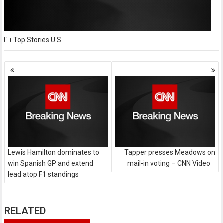
Top Stories
U.S.
Posts
navigation
Lewis Hamilton dominates to
Tapper presses Meadows on
win Spanish GP and extend
mail-in voting – CNN Video
lead atop F1 standings
RELATED