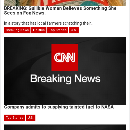
BREAKING: Gullible Woman Believes Something She
Sees on Fox News.
In a story that has local farmers scratching their...
Breaking News
Politics
Top Stories
U.S.
Company admits to supplying tainted fuel to NASA
Top Stories
U.S.