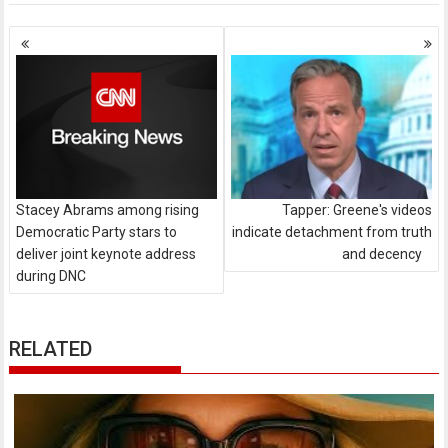
Posts
navigation
Stacey Abrams among rising
Tapper: Greene's videos
Democratic Party stars to
indicate detachment from truth
deliver joint keynote address
and decency
during DNC
RELATED