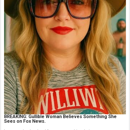
BREAKING: Gullible Woman Believes Something She
Sees on Fox News.