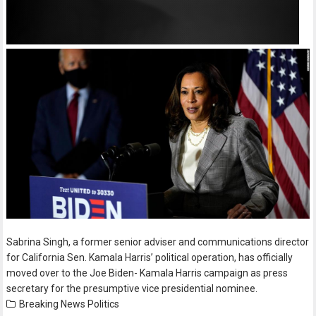
Sabrina Singh, a former senior adviser and communications director
for California Sen. Kamala Harris’ political operation, has officially
moved over to the Joe Biden- Kamala Harris campaign as press
secretary for the presumptive vice presidential nominee.
Breaking News
Politics