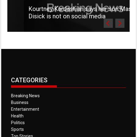
Kourtney Kardashian says her son Mason
Disick is not on social media
CATEGORIES
Breaking News
Business
Entertainment
Health
Politics
Sports
Top Stories