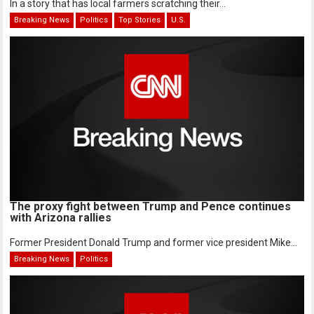
In a story that has local farmers scratching their...
Breaking News
Politics
Top Stories
U.S.
The proxy fight between Trump and Pence continues
with Arizona rallies
Former President Donald Trump and former vice president Mike...
Breaking News
Politics