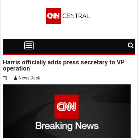
Skip
to
content
Harris officially adds press secretary to VP
operation
News Desk