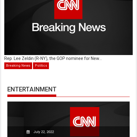
Rep. Lee Zeldin (R-NY), the GOP nominee for New...
Breaking News
Politics
ENTERTAINMENT
July 22, 2022