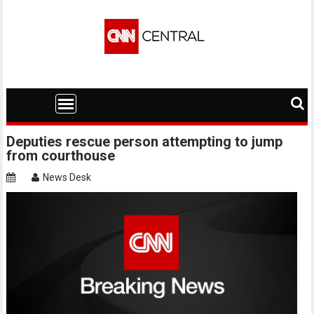
Skip
to
content
Deputies rescue person attempting to jump
from courthouse
News Desk