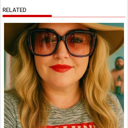
RELATED