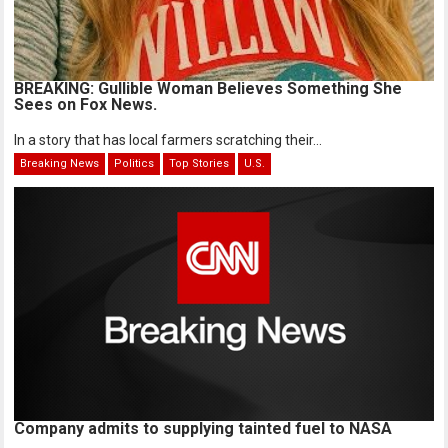
BREAKING: Gullible Woman Believes Something She
Sees on Fox News.
In a story that has local farmers scratching their...
Breaking News
Politics
Top Stories
U.S.
Company admits to supplying tainted fuel to NASA