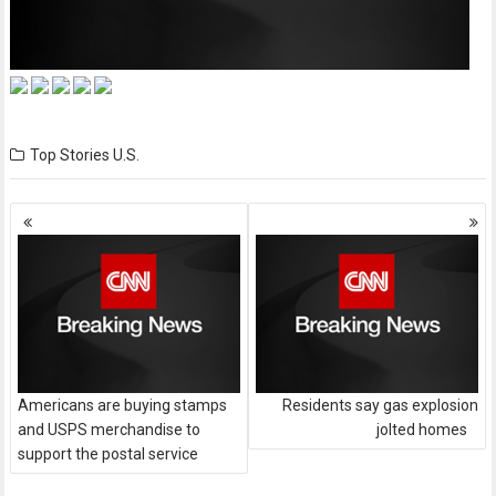
Top Stories
U.S.
Posts
navigation
Americans are buying stamps
Residents say gas explosion
and USPS merchandise to
jolted homes
support the postal service