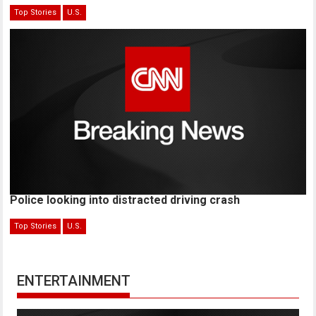
Top Stories
U.S.
Police looking into distracted driving crash
Top Stories
U.S.
ENTERTAINMENT