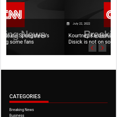
July 22, 2022
steen's
Kourtney Kardashian says her son 
Disick is not on social media
CATEGORIES
Breaking News
Business