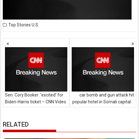
Top Stories
U.S.
Posts
navigation
Sen. Cory Booker: 'excited' for
car bomb and gun attack hit
Biden-Harris ticket – CNN Video
popular hotel in Somali capital
RELATED