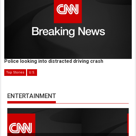
Police looking into distracted driving crash
Top Stories
U.S.
ENTERTAINMENT