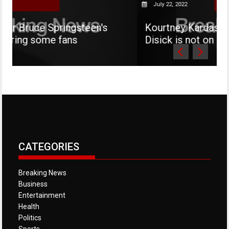
July 22, 2022
gsteen's
Kourtney Kardashian says her son
s
Disick is not on social media
CATEGORIES
Breaking News
Business
Entertainment
Health
Politics
Sports