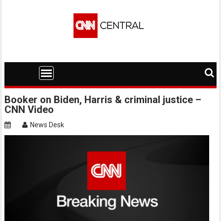
Skip
to
content
Booker on Biden, Harris & criminal justice –
CNN Video
News Desk