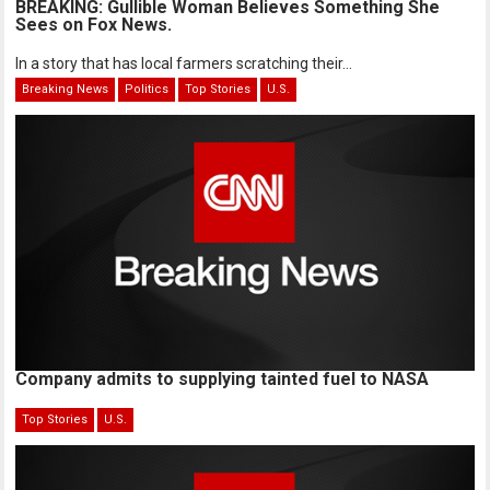
BREAKING: Gullible Woman Believes Something She
Sees on Fox News.
In a story that has local farmers scratching their...
Breaking News
Politics
Top Stories
U.S.
Company admits to supplying tainted fuel to NASA
Top Stories
U.S.