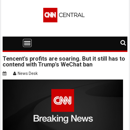
Skip
to
content
Tencent's profits are soaring. But it still has to
contend with Trump's WeChat ban
News Desk