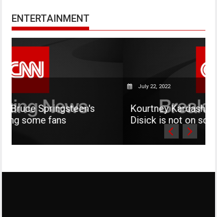
ENTERTAINMENT
July 22, 2022
teen's
Kourtney Kardashian says her son M
Disick is not on social media