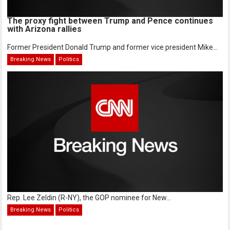
The proxy fight between Trump and Pence continues
with Arizona rallies
Former President Donald Trump and former vice president Mike...
Breaking News
Politics
Rep. Lee Zeldin (R-NY), the GOP nominee for New...
Breaking News
Politics