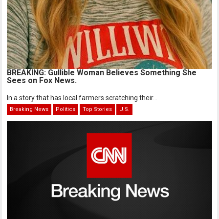
BREAKING: Gullible Woman Believes Something She
Sees on Fox News.
In a story that has local farmers scratching their...
Breaking News
Politics
Top Stories
U.S.