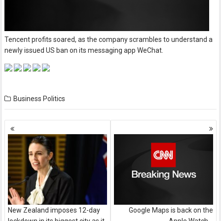
Tencent profits soared, as the company scrambles to understand a
newly issued US ban on its messaging app WeChat.
Business
Politics
Posts
navigation
New Zealand imposes 12-day
Google Maps is back on the