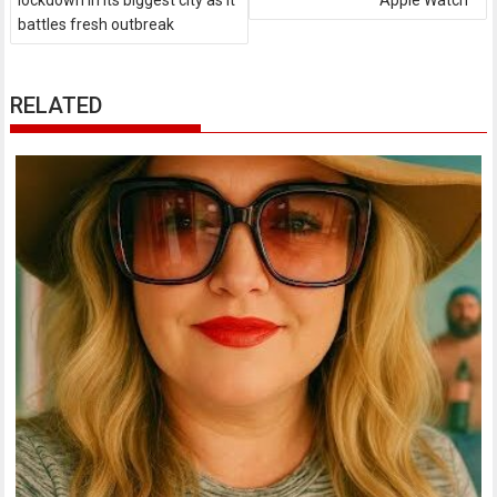
lockdown in its biggest city as it
Apple Watch
battles fresh outbreak
RELATED