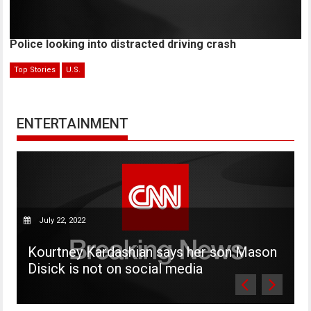
Police looking into distracted driving crash
Top Stories
U.S.
ENTERTAINMENT
July 22, 2022
P
Kourtney Kardashian says her son Mason
W
Disick is not on social media
v