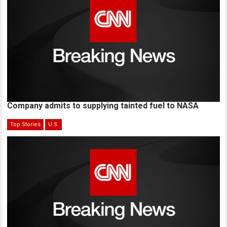
Company admits to supplying tainted fuel to NASA
Top Stories
U.S.