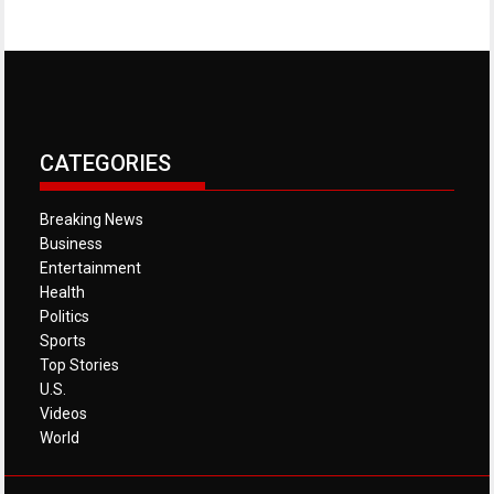
CATEGORIES
Breaking News
Business
Entertainment
Health
Politics
Sports
Top Stories
U.S.
Videos
World