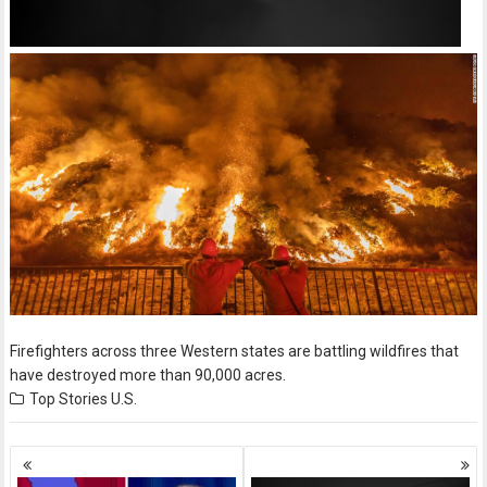
Firefighters across three Western states are battling wildfires that
have destroyed more than 90,000 acres.
Top Stories
U.S.
Posts
navigation