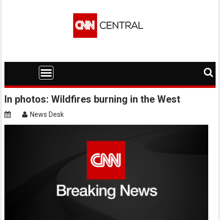
Skip
to
content
In photos: Wildfires burning in the West
News Desk