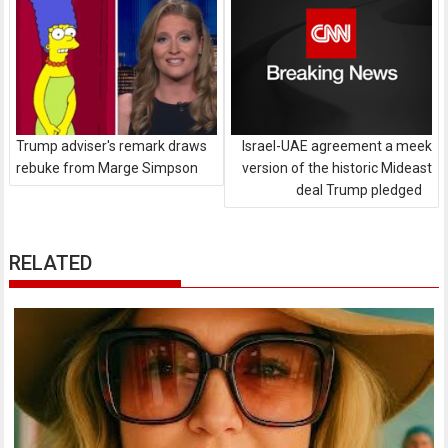
Trump adviser's remark draws
Israel-UAE agreement a meek
rebuke from Marge Simpson
version of the historic Mideast
deal Trump pledged
RELATED