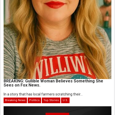
BREAKING: Gullible Woman Believes Something She
Sees on Fox News.
In a story that has local farmers scratching their...
Breaking News
Politics
Top Stories
U.S.