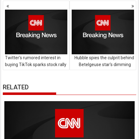
Posts
navigation
Twitter's rumored interest in
Hubble spies the culprit behind
buying TikTok sparks stock rally
Betelgeuse star's dimming
RELATED