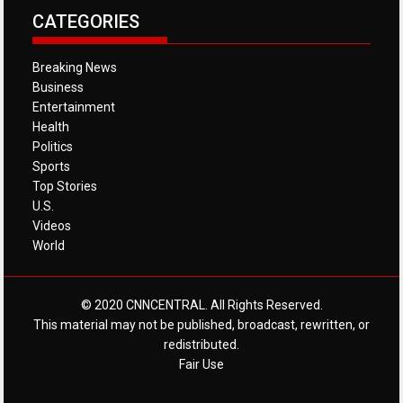
CATEGORIES
Breaking News
Business
Entertainment
Health
Politics
Sports
Top Stories
U.S.
Videos
World
© 2020 CNNCENTRAL. All Rights Reserved.
This material may not be published, broadcast, rewritten, or
redistributed.
Fair Use