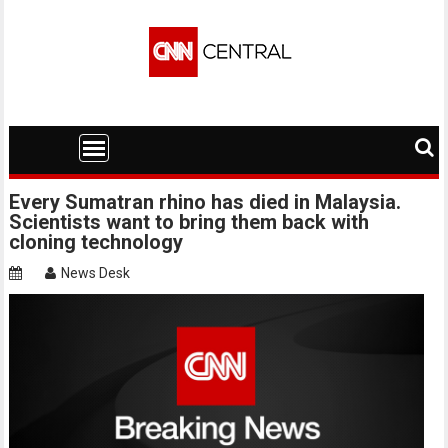
Skip
to
content
Every Sumatran rhino has died in Malaysia.
Scientists want to bring them back with
cloning technology
News Desk