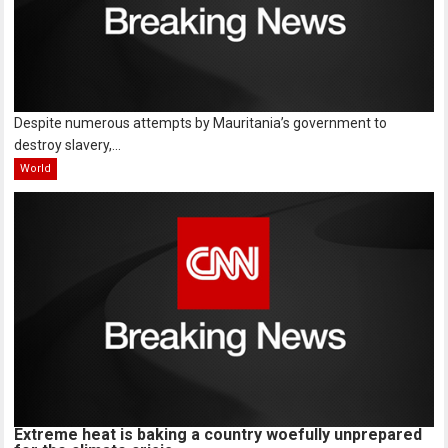
Despite numerous attempts by Mauritania’s government to
destroy slavery,...
World
Extreme heat is baking a country woefully unprepared