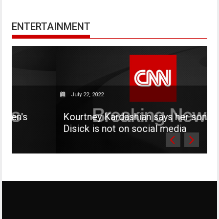
ENTERTAINMENT
July 22, 2022
Kourtney Kardashian says her son Mason
Disick is not on social media