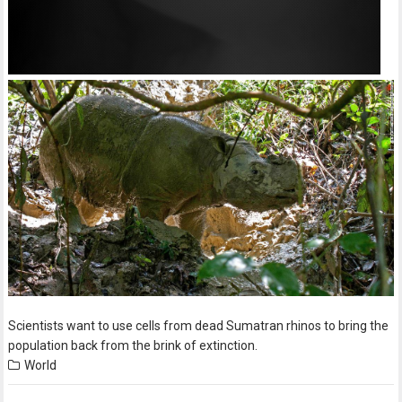
Scientists want to use cells from dead Sumatran rhinos to bring the
population back from the brink of extinction.
World