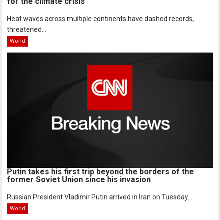
for the climate crisis
Heat waves across multiple continents have dashed records,
threatened...
World
Putin takes his first trip beyond the borders of the
former Soviet Union since his invasion
Russian President Vladimir Putin arrived in Iran on Tuesday...
World