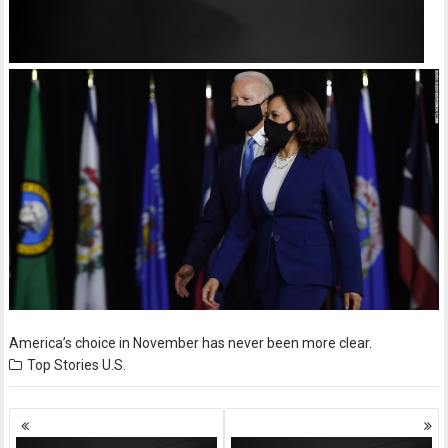
America’s choice in November has never been more clear.
Top Stories
U.S.
Posts
navigation