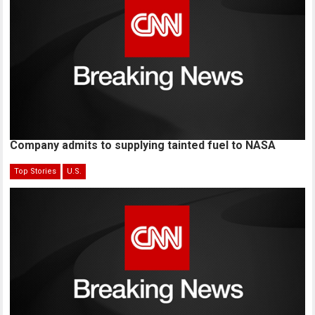
Company admits to supplying tainted fuel to NASA
Top Stories
U.S.