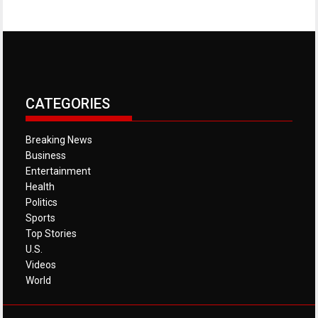
CATEGORIES
Breaking News
Business
Entertainment
Health
Politics
Sports
Top Stories
U.S.
Videos
World