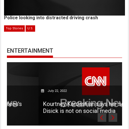
Police looking into distracted driving crash
Top Stories
U.S.
ENTERTAINMENT
July 22, 2022
Kourtney Kardashian says her son Mason
Disick is not on social media