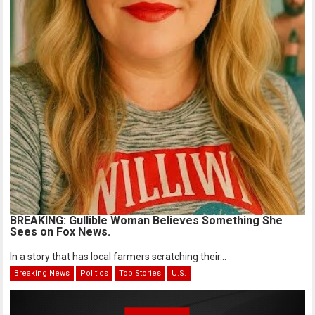
BREAKING: Gullible Woman Believes Something She
Sees on Fox News.
In a story that has local farmers scratching their...
Breaking News
Politics
Top Stories
U.S.