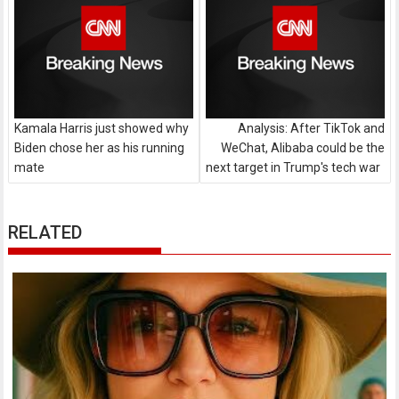
Kamala Harris just showed why
Analysis: After TikTok and
Biden chose her as his running
WeChat, Alibaba could be the
mate
next target in Trump's tech war
RELATED