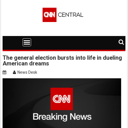
Skip
to
content
The general election bursts into life in dueling
American dreams
News Desk