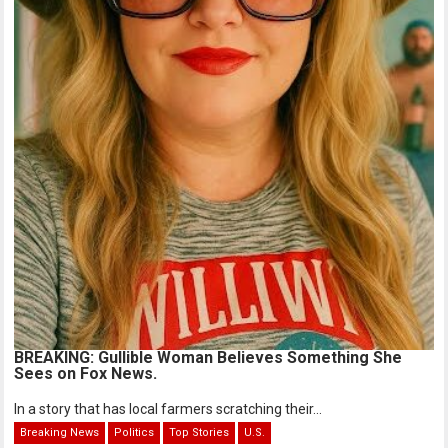
BREAKING: Gullible Woman Believes Something She
Sees on Fox News.
In a story that has local farmers scratching their...
Breaking News
Politics
Top Stories
U.S.