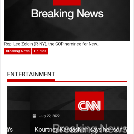
Rep. Lee Zeldin (R-NY), the GOP nominee for New...
Breaking News
Politics
ENTERTAINMENT
July 22, 2022
Kourtney Kardashian says her son Mason