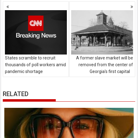
Posts
navigation
States scramble to recruit
A former slave market will be
thousands of poll workers amid
removed from the center of
pandemic shortage
Georgia's first capital
RELATED