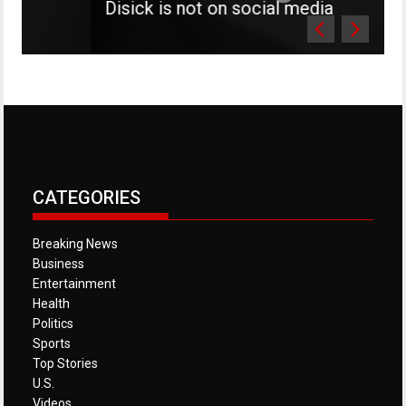
Disick is not on social media
CATEGORIES
Breaking News
Business
Entertainment
Health
Politics
Sports
Top Stories
U.S.
Videos