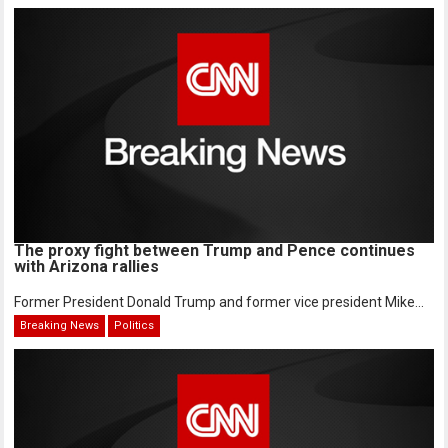
The proxy fight between Trump and Pence continues
with Arizona rallies
Former President Donald Trump and former vice president Mike...
Breaking News
Politics