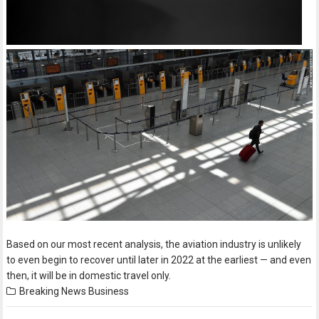
Based on our most recent analysis, the aviation industry is unlikely
to even begin to recover until later in 2022 at the earliest — and even
then, it will be in domestic travel only.
Breaking News
Business