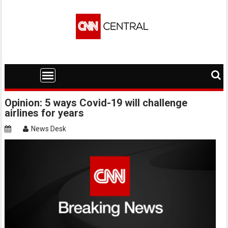
Skip
to
content
Opinion: 5 ways Covid-19 will challenge
airlines for years
News Desk