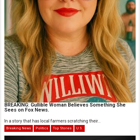
BREAKING: Gullible Woman Believes Something She
Sees on Fox News.
In a story that has local farmers scratching their...
Breaking News
Politics
Top Stories
U.S.