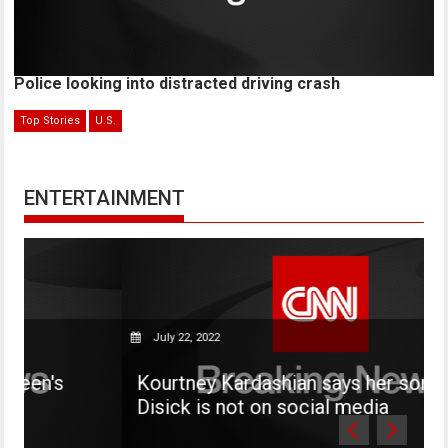
Police looking into distracted driving crash
Top Stories
U.S.
ENTERTAINMENT
July 22, 2022
Kourtney Kardashian says her son Mason
Disick is not on social media