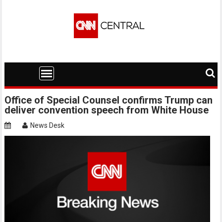
Skip
to
content
Office of Special Counsel confirms Trump can
deliver convention speech from White House
News Desk