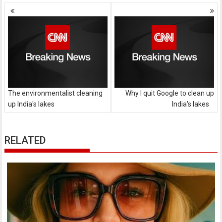
Posts
navigation
The environmentalist cleaning
Why I quit Google to clean up
up India's lakes
India's lakes
RELATED