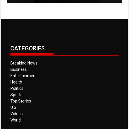
CATEGORIES
Breaking News
Business
Entertainment
Health
Politics
Sports
Top Stories
U.S.
Videos
World