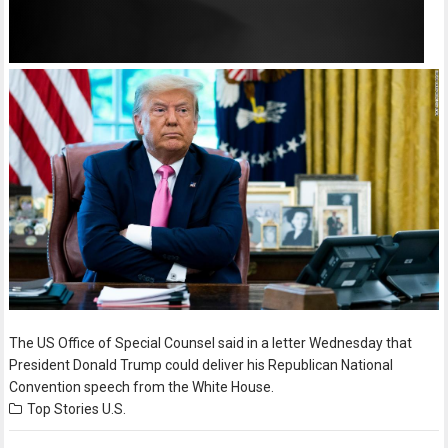
The US Office of Special Counsel said in a letter Wednesday that
President Donald Trump could deliver his Republican National
Convention speech from the White House.
Top Stories
U.S.