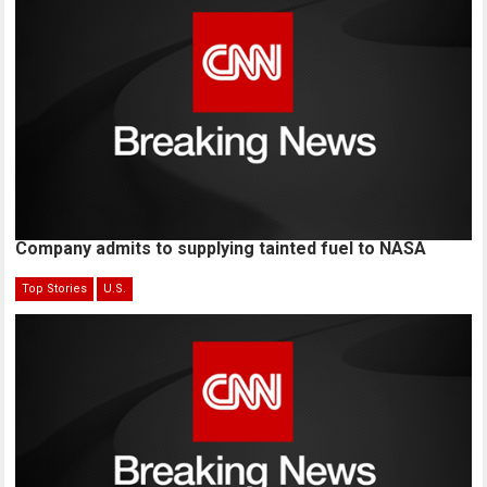
Company admits to supplying tainted fuel to NASA
Top Stories
U.S.