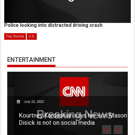
Police looking into distracted driving crash
Top Stories
U.S.
ENTERTAINMENT
July 22, 2022
Kourtney Kardashian says her son Mason
W
Disick is not on social media