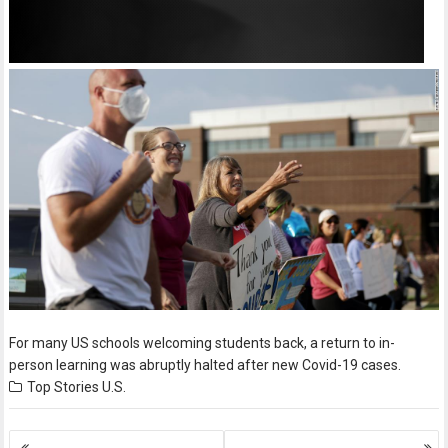
For many US schools welcoming students back, a return to in-
person learning was abruptly halted after new Covid-19 cases.
Top Stories
U.S.
Posts