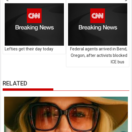
navigation
Lefties get their day today
Federal agents arrived in Bend,
Oregon, after activists blocked
ICE bus
RELATED