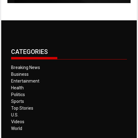
CATEGORIES
Breaking News
Business
Entertainment
Health
Politics
Sports
Top Stories
U.S.
Videos
World