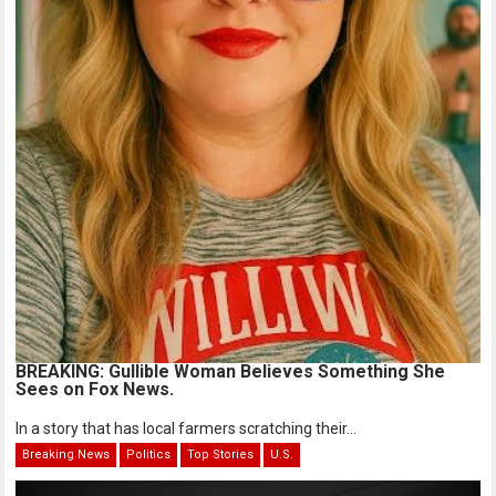
BREAKING: Gullible Woman Believes Something She
Sees on Fox News.
In a story that has local farmers scratching their...
Breaking News
Politics
Top Stories
U.S.