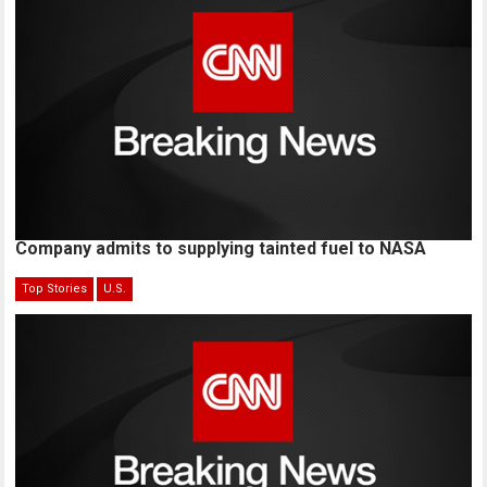
Company admits to supplying tainted fuel to NASA
Top Stories
U.S.