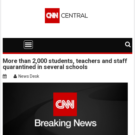
Skip
to
content
More than 2,000 students, teachers and staff
quarantined in several schools
News Desk