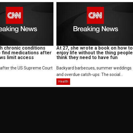
 chronic conditions
At 27, she wrote a book on how to
o find medications after
enjoy life without the thing people
aws limit access
think they need to have fun
 after the US Supreme Court
Backyard barbecues, summer weddings
and overdue catch-ups: The social...
Health