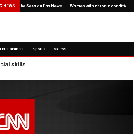
g She Sees on Fox News.
G NEWS
Women with chronic conditions struggle 
Entertainment
Sports
Videos
ial skills
July 22, 2022
022
Ticket prices for Bruce
trailer for HBO's
Springsteen's shows are
f the Dragon' is here
angering some fans