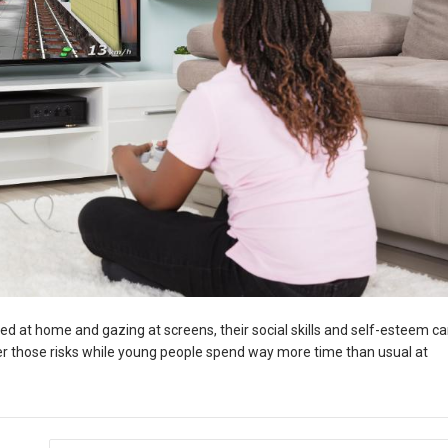
ed at home and gazing at screens, their social skills and self-esteem c
wer those risks while young people spend way more time than usual at