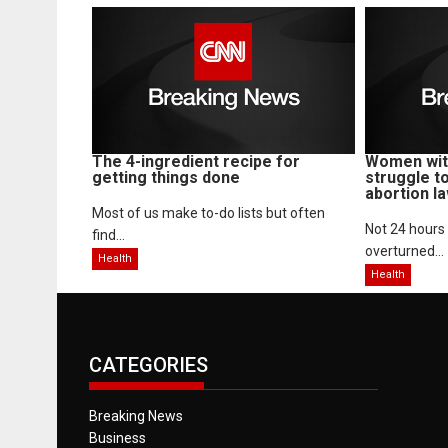
The 4-ingredient recipe for
Women with
getting things done
struggle t
abortion l
Most of us make to-do lists but often
Not 24 hours
find...
overturned...
Health
Health
CATEGORIES
Breaking News
Business