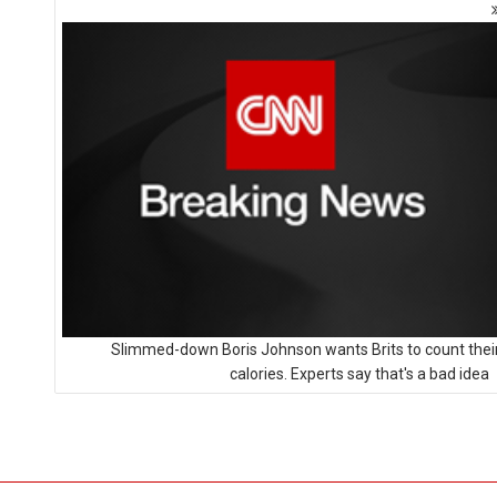
Slimmed-down Boris Johnson wants Brits to count thei
calories. Experts say that's a bad idea