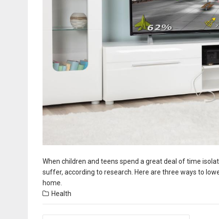
When children and teens spend a great deal of time isolat
suffer, according to research. Here are three ways to lo
home.
Health