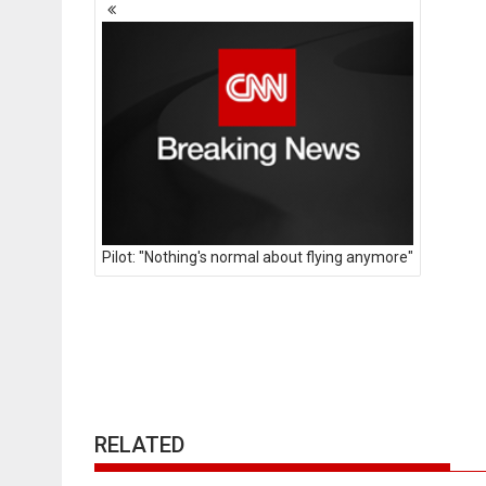
Posts
navigation
Pilot: "Nothing's normal about flying anymore"
RELATED