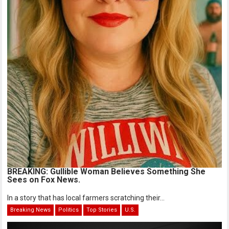
BREAKING: Gullible Woman Believes Something She
Sees on Fox News.
In a story that has local farmers scratching their...
Breaking News
Politics
Top Stories
U.S.