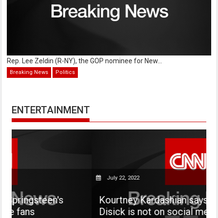
Rep. Lee Zeldin (R-NY), the GOP nominee for New...
Breaking News
Politics
ENTERTAINMENT
July 22, 2022
's
Kourtney Kardashian says her son Maso
Disick is not on social media