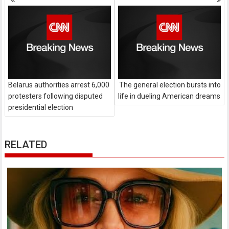
navigation
Belarus authorities arrest 6,000
The general election bursts into
protesters following disputed
life in dueling American dreams
presidential election
RELATED