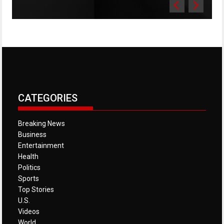
CATEGORIES
Breaking News
Business
Entertainment
Health
Politics
Sports
Top Stories
U.S.
Videos
World