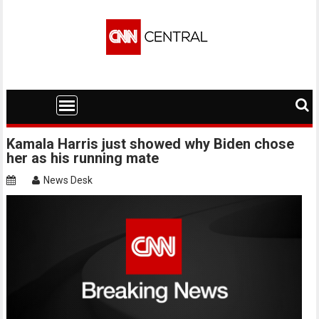
Skip
to
content
Kamala Harris just showed why Biden chose
her as his running mate
News Desk