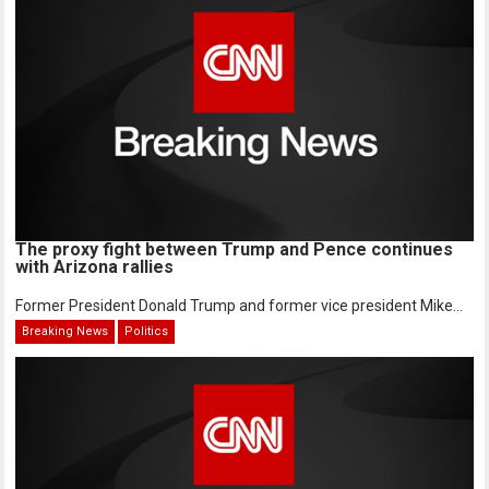
The proxy fight between Trump and Pence continues
with Arizona rallies
Former President Donald Trump and former vice president Mike...
Breaking News
Politics