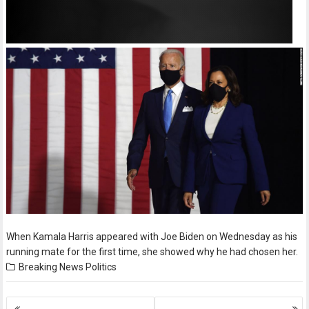
When Kamala Harris appeared with Joe Biden on Wednesday as his
running mate for the first time, she showed why he had chosen her.
Breaking News
Politics
Posts