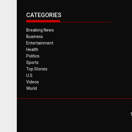
CATEGORIES
Breaking News
Business
Entertainment
Health
Politics
Sports
Top Stories
U.S.
Videos
World
T