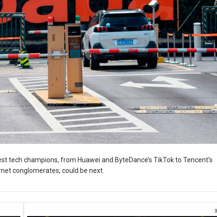
est tech champions, from Huawei and ByteDance’s TikTok to Tencent’s
ernet conglomerates, could be next.