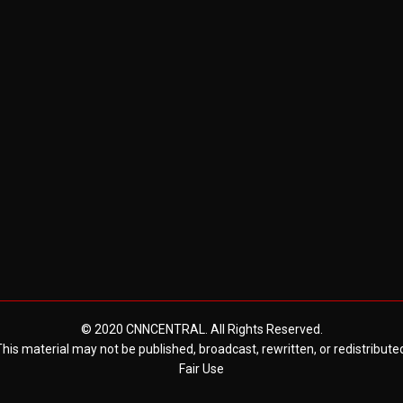
© 2020 CNNCENTRAL. All Rights Reserved.
his material may not be published, broadcast, rewritten, or redistribute
Fair Use