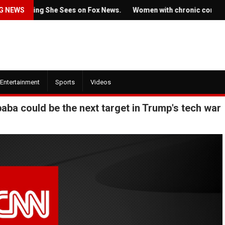
ing She Sees on Fox News.
G NEWS
Women with chronic conditions strugg
Entertainment
Sports
Videos
aba could be the next target in Trump's tech war
July 22, 2022
 2022
Ticket prices for Bruce
w trailer for HBO's
Springsteen's shows ar
 of the Dragon' is here
angering some fans