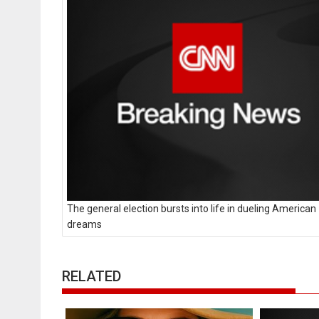
The general election bursts into life in dueling American
dreams
RELATED