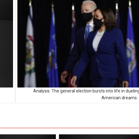
Analysis: The general election bursts into life in duelin
American dreams