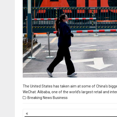
The United States has taken aim at some of China’s bigg
WeChat. Alibaba, one of the world’s largest retail and int
Breaking News
Business
Posts
navigation