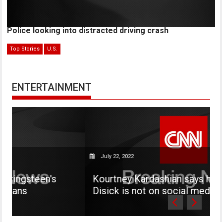
Police looking into distracted driving crash
Top Stories
U.S.
ENTERTAINMENT
July 22, 2022
s
Kourtney Kardashian says her son Mason
Disick is not on social media