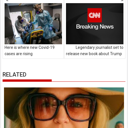
navigation
Here is where new Covid-19
Legendary journalist set to
cases are rising
release new book about Trump
RELATED