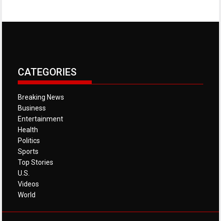
CATEGORIES
Breaking News
Business
Entertainment
Health
Politics
Sports
Top Stories
U.S.
Videos
World