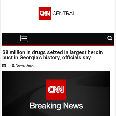
Skip
to
content
$8 million in drugs seized in largest heroin
bust in Georgia's history, officials say
News Desk