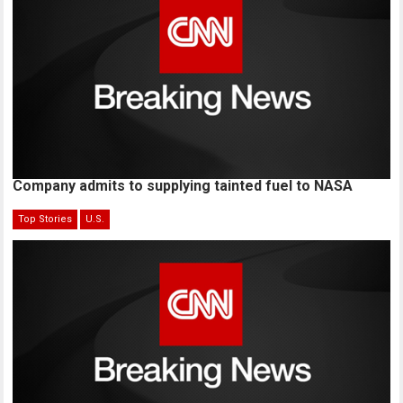
Company admits to supplying tainted fuel to NASA
Top Stories
U.S.