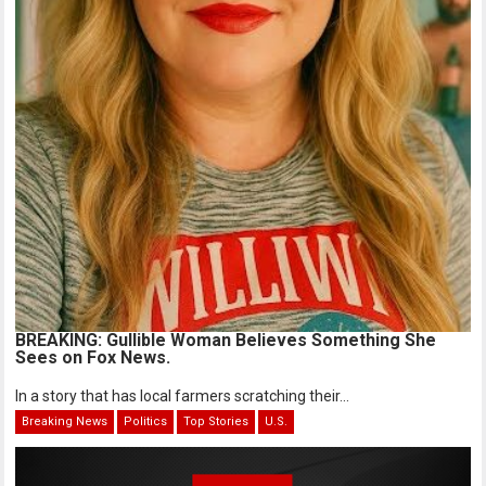
BREAKING: Gullible Woman Believes Something She
Sees on Fox News.
In a story that has local farmers scratching their...
Breaking News
Politics
Top Stories
U.S.