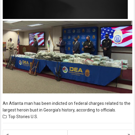
An Atlanta man has been indicted on federal charges related to the
largest heroin bust in Georgia’s history, according to officials.
Top Stories
U.S.
Posts