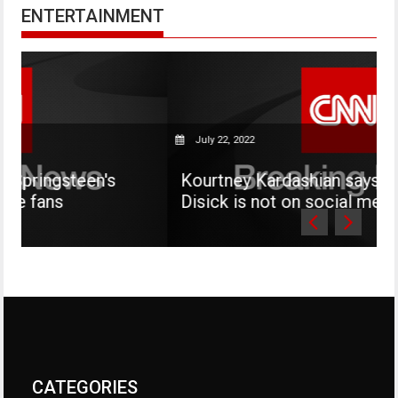
ENTERTAINMENT
July 22, 2022
en's
Kourtney Kardashian says her son Mas
Disick is not on social media
CATEGORIES