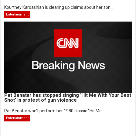
Kourtney Kardashian is clearing up claims about her son...
Entertainment
Pat Benatar has stopped singing 'Hit Me With Your Best
Shot' in protest of gun violence
Pat Benatar won’t perform her 1980 classic “Hit Me...
Entertainment