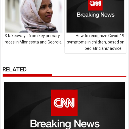
3 takeaways from key primary
How to recognize Covid-19
races in Minnesota and Georgia
symptoms in children, based on
pediatricians' advice
RELATED