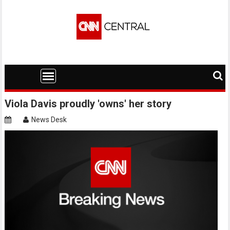
Skip
to
content
Viola Davis proudly 'owns' her story
News Desk