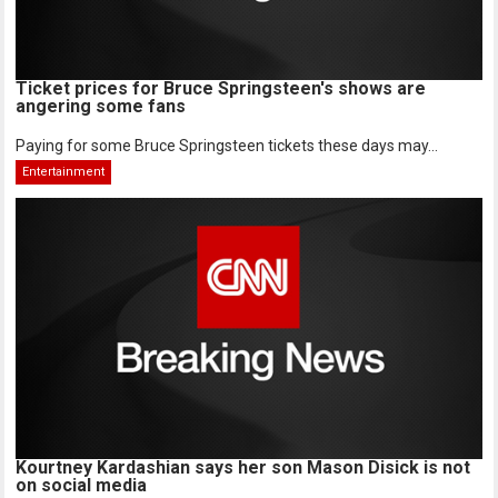
Ticket prices for Bruce Springsteen's shows are
angering some fans
Paying for some Bruce Springsteen tickets these days may...
Entertainment
Kourtney Kardashian says her son Mason Disick is not
on social media