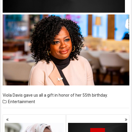
Viola Davis gave us all a gift in honor of her 55th birthday.
Entertainment
Posts
navigation