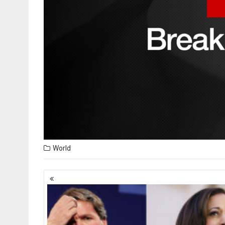
World
Posts
navigation