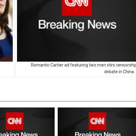
Romantic Cartier ad featuring two men stirs censorshi
debate in China