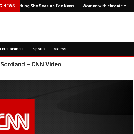
omething She Sees on Fox News.
G NEWS
Women with chronic conditions s
Entertainment
Sports
Videos
in Scotland – CNN Video
July 22, 2022
July 21, 2022
Ticket prices 
The new trailer for HBO's
Springsteen's 
'House of the Dragon' is here
angering some