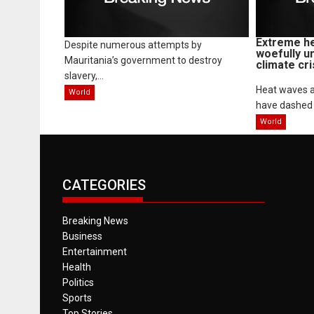
Extreme he
Despite numerous attempts by
woefully u
Mauritania’s government to destroy
climate cri
slavery,...
Heat waves a
World
have dashed 
World
CATEGORIES
Breaking News
Business
Entertainment
Health
Politics
Sports
Top Stories