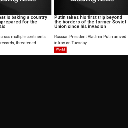
at is baking a country
Putin takes his first trip beyond
nprepared for the
the borders of the former Soviet
sis
Union since his invasion
cross multiple continents
Russian President Vladimir Putin arrived
records, threatened...
in Iran on Tuesday...
World