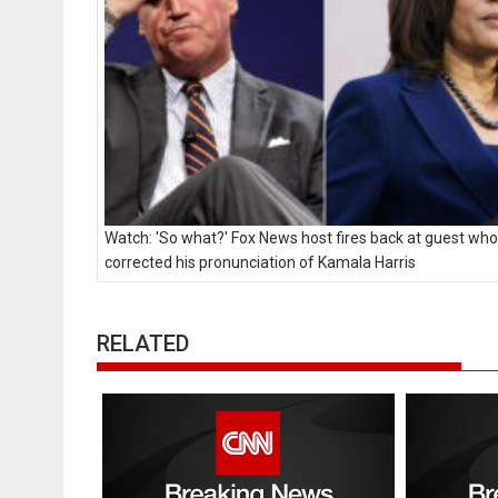
Watch: 'So what?' Fox News host fires back at guest who
corrected his pronunciation of Kamala Harris
RELATED