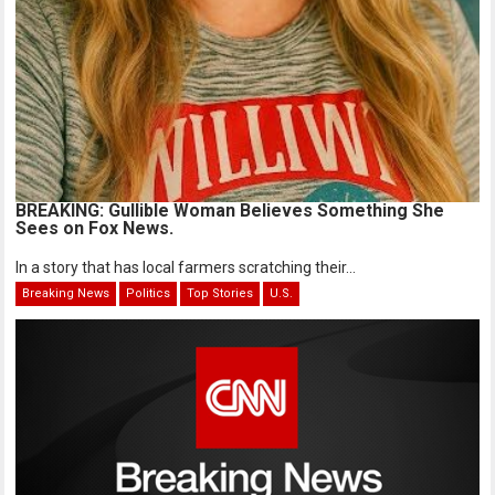
BREAKING: Gullible Woman Believes Something She
Sees on Fox News.
In a story that has local farmers scratching their...
Breaking News
Politics
Top Stories
U.S.