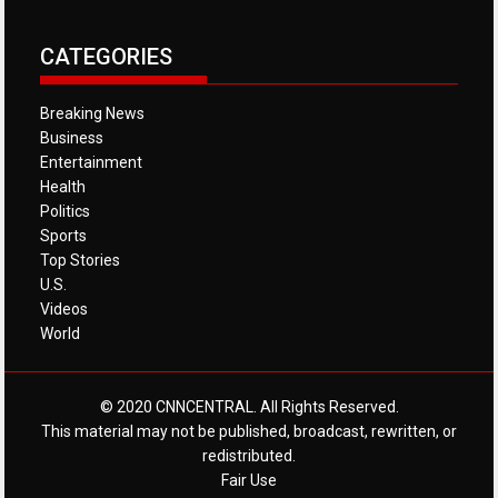
CATEGORIES
Breaking News
Business
Entertainment
Health
Politics
Sports
Top Stories
U.S.
Videos
World
© 2020 CNNCENTRAL. All Rights Reserved.
This material may not be published, broadcast, rewritten, or
redistributed.
Fair Use