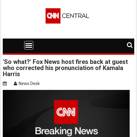
Skip
to
content
'So what?' Fox News host fires back at guest
who corrected his pronunciation of Kamala
Harris
News Desk