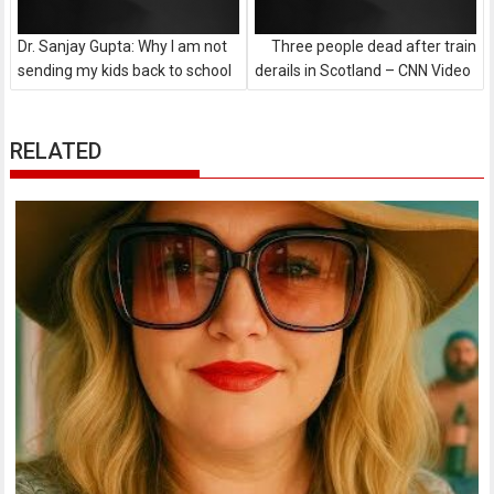
Dr. Sanjay Gupta: Why I am not
Three people dead after train
sending my kids back to school
derails in Scotland – CNN Video
RELATED