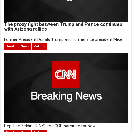
The proxy fight between Trump and Pence continues
with Arizona rallies
Former President Donald Trump and former vice president Mike...
Breaking News
Politics
Rep. Lee Zeldin (R-NY), the GOP nominee for New...