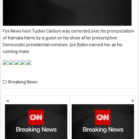
Fox News host Tucker Carlson was corrected over his pronunciation
of Kamala Harris by a guest on his show after presumptive
Democratic presidential nominee Joe Biden named her as his
running mate.
Breaking News
Posts
navigation