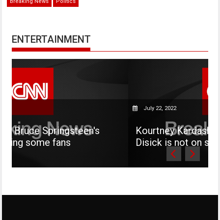
Breaking News
Politics
ENTERTAINMENT
July 22, 2022
steen's
Kourtney Kardashian says her son 
s
Disick is not on social media