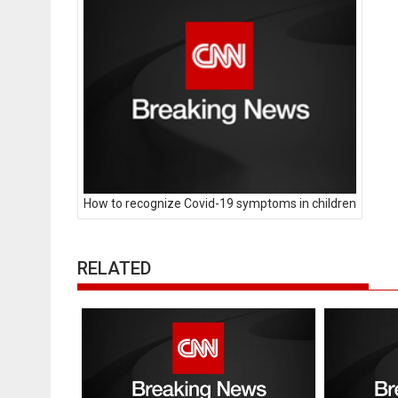
How to recognize Covid-19 symptoms in children
RELATED