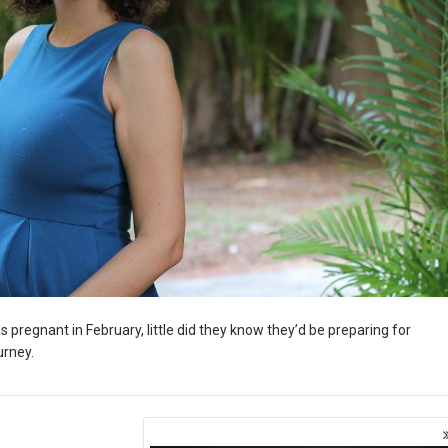
regnant in February, little did they know they’d be preparing for
urney.