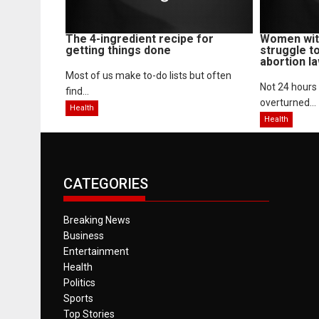
The 4-ingredient recipe for
Women with
getting things done
struggle t
abortion l
Most of us make to-do lists but often
Not 24 hours
find...
overturned...
Health
Health
CATEGORIES
Breaking News
Business
Entertainment
Health
Politics
Sports
Top Stories