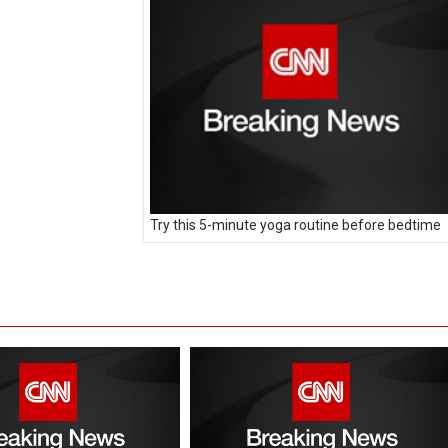
Try this 5-minute yoga routine before bedtime