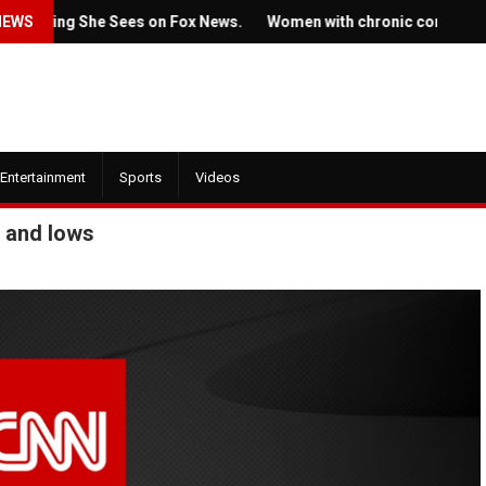
g She Sees on Fox News.
NEWS
Women with chronic conditions struggle
Entertainment
Sports
Videos
 and lows
July 22, 2022
1, 2022
Ticket prices for Bruc
ew trailer for HBO's
Springsteen's shows a
e of the Dragon' is here
angering some fans