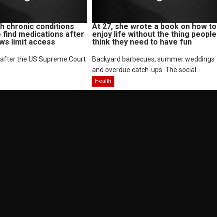
 chronic conditions
At 27, she wrote a book on how to
o find medications after
enjoy life without the thing people
aws limit access
think they need to have fun
 after the US Supreme Court
Backyard barbecues, summer weddings
and overdue catch-ups: The social...
Health