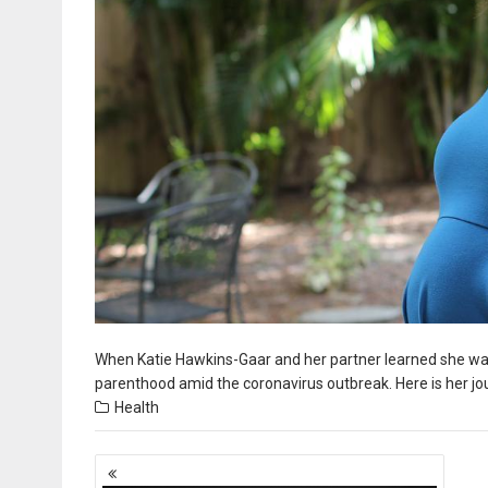
When Katie Hawkins-Gaar and her partner learned she was p
parenthood amid the coronavirus outbreak. Here is her jo
Health
Posts
navigation