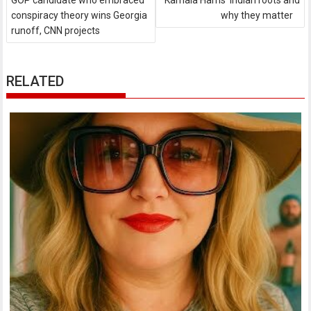
GOP candidate who embraced
Kamala Harris' Indian roots and
conspiracy theory wins Georgia
why they matter
runoff, CNN projects
RELATED