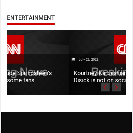
ENTERTAINMENT
July 22, 2022
een's
Kourtney Kardashian says her son Ma
Disick is not on social media