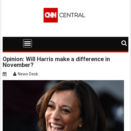
Skip
to
content
Opinion: Will Harris make a difference in
November?
News Desk