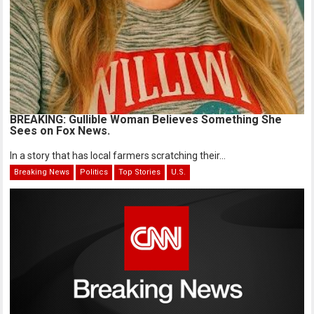
BREAKING: Gullible Woman Believes Something She
Sees on Fox News.
In a story that has local farmers scratching their...
Breaking News
Politics
Top Stories
U.S.