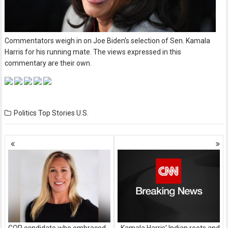
Commentators weigh in on Joe Biden’s selection of Sen. Kamala
Harris for his running mate. The views expressed in this
commentary are their own.
Politics
Top Stories
U.S.
Posts
navigation