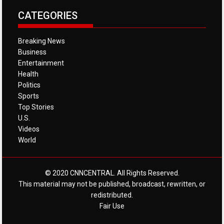
CATEGORIES
Breaking News
Business
Entertainment
Health
Politics
Sports
Top Stories
U.S.
Videos
World
© 2020 CNNCENTRAL. All Rights Reserved.
This material may not be published, broadcast, rewritten, or
redistributed.
Fair Use