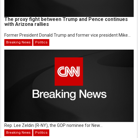
The proxy fight between Trump and Pence continues
with Arizona rallies
Former President Donald Trump and former vice president Mike...
Breaking News
Politics
Rep. Lee Zeldin (R-NY), the GOP nominee for New...
Breaking News
Politics