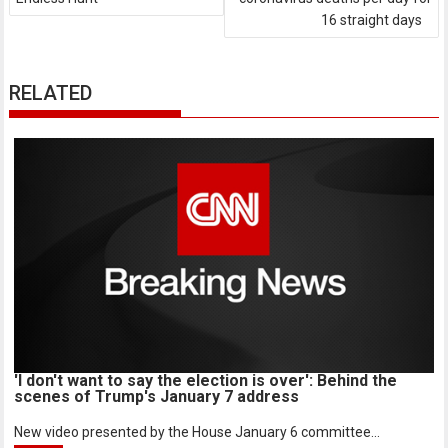
16 straight days
RELATED
'I don't want to say the election is over': Behind the
scenes of Trump's January 7 address
New video presented by the House January 6 committee...