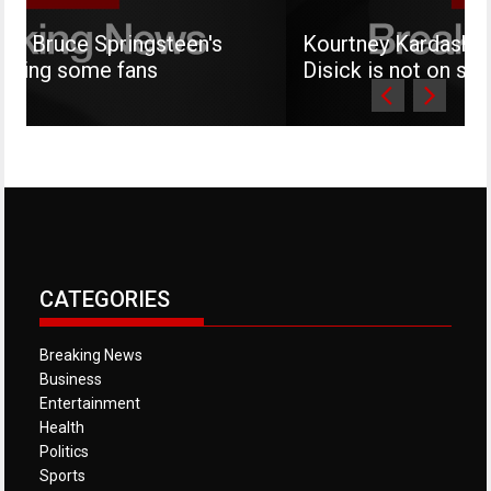
ringsteen's
Kourtney Kardashian says her s
fans
Disick is not on social media
CATEGORIES
Breaking News
Business
Entertainment
Health
Politics
Sports