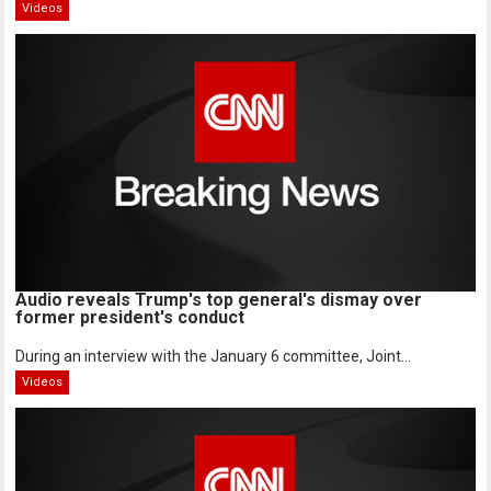
Videos
Audio reveals Trump's top general's dismay over
former president's conduct
During an interview with the January 6 committee, Joint...
Videos