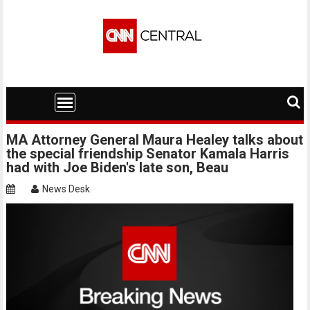
Skip
to
content
MA Attorney General Maura Healey talks about
the special friendship Senator Kamala Harris
had with Joe Biden's late son, Beau
News Desk