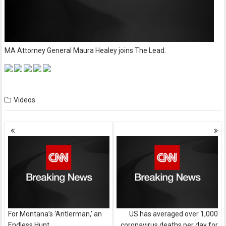
MA Attorney General Maura Healey joins The Lead.
Videos
Posts
navigation
For Montana’s ‘Antlerman,’ an
US has averaged over 1,000
Endless Hunt
coronavirus deaths per day for