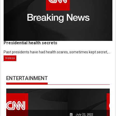
Presidential health secrets
Past presidents have had health scares, sometimes kept secret,...
Videos
ENTERTAINMENT
July 22, 2022