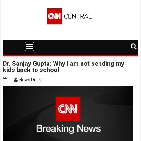
Skip
to
content
Dr. Sanjay Gupta: Why I am not sending my
kids back to school
News Desk