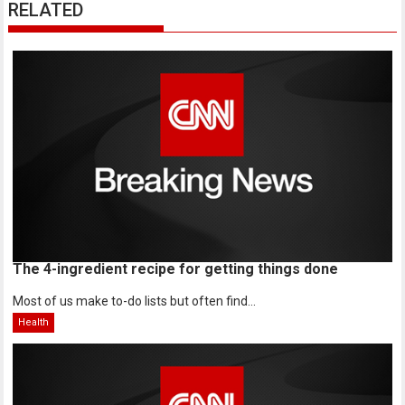
RELATED
The 4-ingredient recipe for getting things done
Most of us make to-do lists but often find...
Health