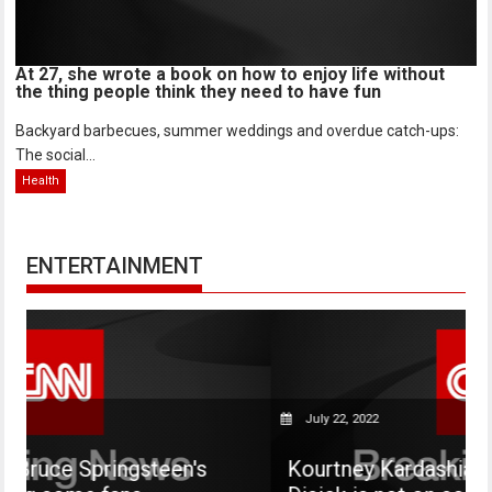
At 27, she wrote a book on how to enjoy life without
the thing people think they need to have fun
Backyard barbecues, summer weddings and overdue catch-ups:
The social...
Health
ENTERTAINMENT
July 22, 2022
steen's
Kourtney Kardashian says her son 