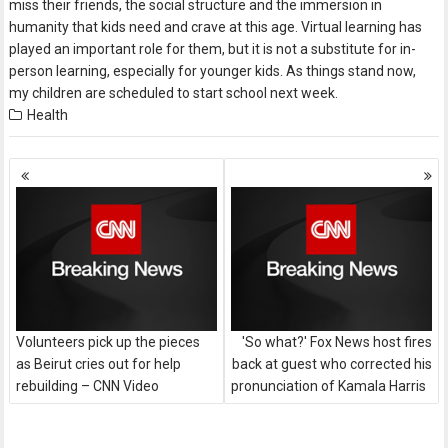
miss their friends, the social structure and the immersion in
humanity that kids need and crave at this age. Virtual learning has
played an important role for them, but it is not a substitute for in-
person learning, especially for younger kids. As things stand now,
my children are scheduled to start school next week.
Health
Posts
navigation
Volunteers pick up the pieces
'So what?' Fox News host fires
as Beirut cries out for help
back at guest who corrected his
rebuilding – CNN Video
pronunciation of Kamala Harris