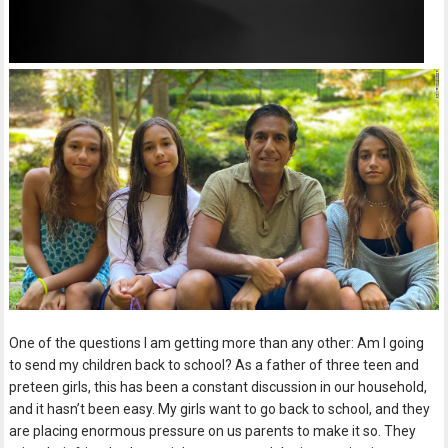
One of the questions I am getting more than any other: Am I going
to send my children back to school? As a father of three teen and
preteen girls, this has been a constant discussion in our household,
and it hasn’t been easy. My girls want to go back to school, and they
are placing enormous pressure on us parents to make it so. They