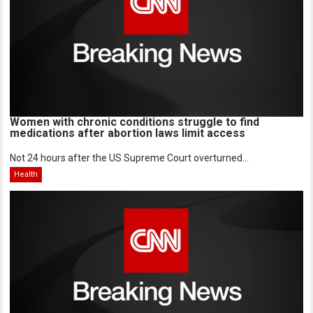
Women with chronic conditions struggle to find
medications after abortion laws limit access
Not 24 hours after the US Supreme Court overturned...
Health