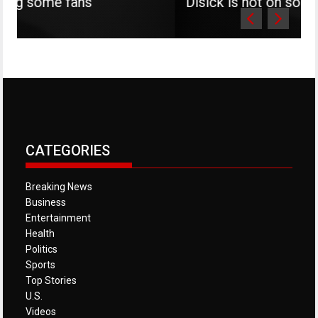
s
Disick is not on social media
CATEGORIES
Breaking News
Business
Entertainment
Health
Politics
Sports
Top Stories
U.S.
Videos