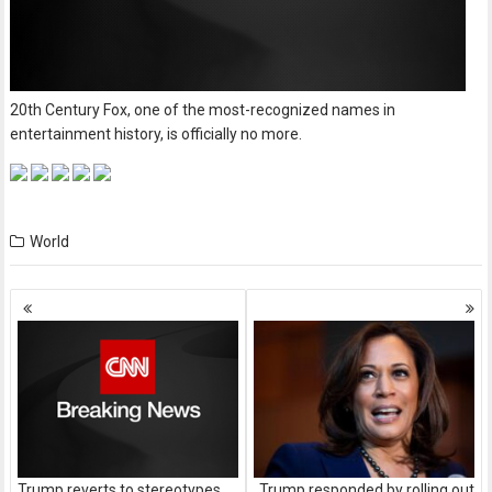
20th Century Fox, one of the most-recognized names in
entertainment history, is officially no more.
World
Posts
navigation
Trump reverts to stereotypes
Trump responded by rolling out