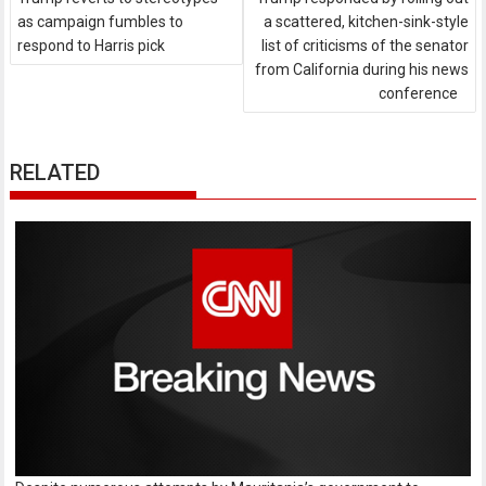
as campaign fumbles to
a scattered, kitchen-sink-style
respond to Harris pick
list of criticisms of the senator
from California during his news
conference
RELATED