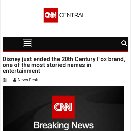
Skip
to
content
Disney just ended the 20th Century Fox brand,
one of the most storied names in
entertainment
News Desk