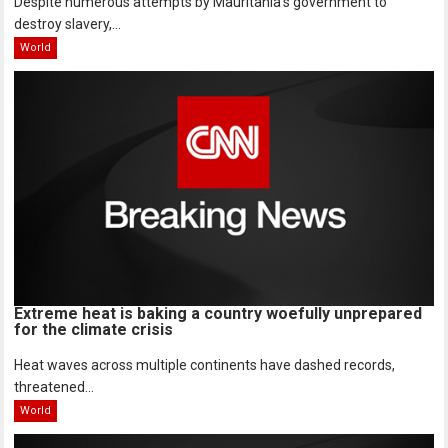
Despite numerous attempts by Mauritania’s government to
destroy slavery,...
World
Extreme heat is baking a country woefully unprepared
for the climate crisis
Heat waves across multiple continents have dashed records,
threatened...
World