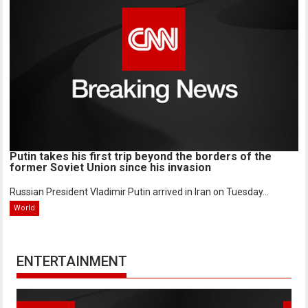
Putin takes his first trip beyond the borders of the
former Soviet Union since his invasion
Russian President Vladimir Putin arrived in Iran on Tuesday...
World
ENTERTAINMENT