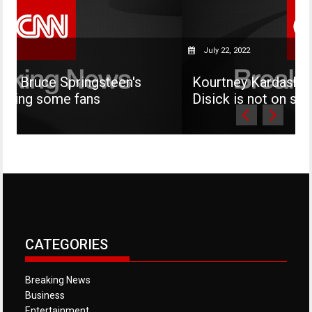
July 22, 2022
ingsteen's
Kourtney Kardashian says her s
ans
Disick is not on social media
CATEGORIES
Breaking News
Business
Entertainment