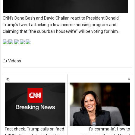
CNN’s Dana Bash and David Chalian react to President Donald
Trump’s tweet attacking a low income housing program and
claiming that “the suburban housewife” will be voting for him.
Videos
Posts
navigation
Fact check: Trump calls on fired
It's 'comma-la': How to