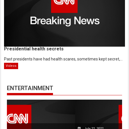
Presidential health secrets
Past presidents have had health scares, sometimes kept secret,...
Videos
ENTERTAINMENT
July 22, 2022