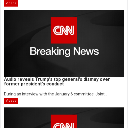
Videos
Audio reveals Trump's top general's dismay over
former president's conduct
During an interview with the January 6 committee, Joint...
Videos