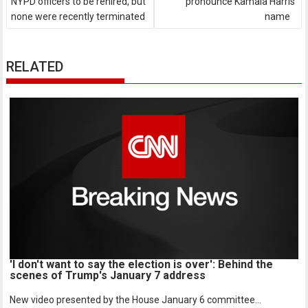
NYPD officers to be rehired, but
pronounce Kamala Harris'
none were recently terminated
name
RELATED
'I don't want to say the election is over': Behind the
scenes of Trump's January 7 address
New video presented by the House January 6 committee...