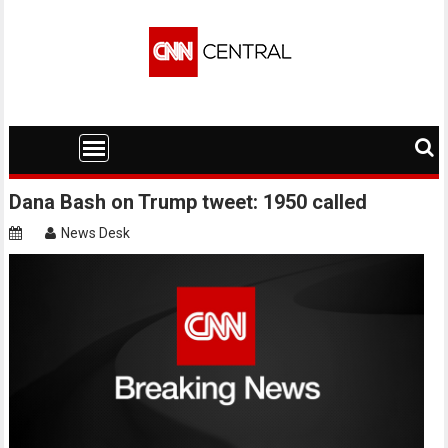
Skip
to
content
Dana Bash on Trump tweet: 1950 called
News Desk