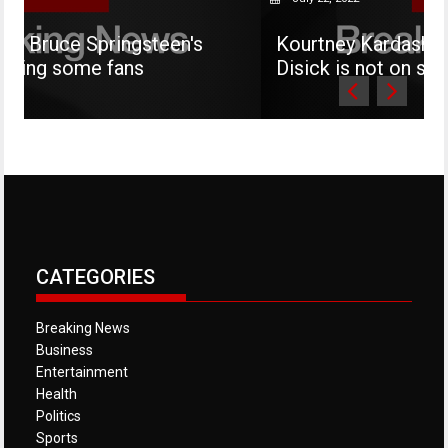
Springsteen's
Kourtney Kardashian says her
e fans
Disick is not on social media
CATEGORIES
Breaking News
Business
Entertainment
Health
Politics
Sports