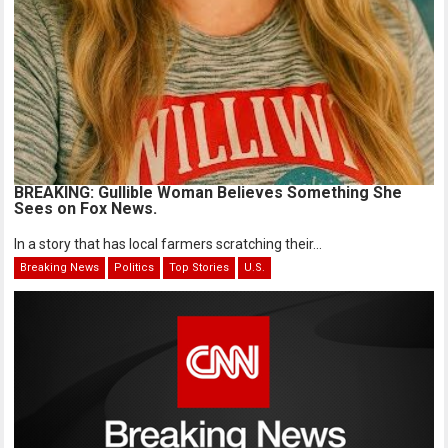
BREAKING: Gullible Woman Believes Something She
Sees on Fox News.
In a story that has local farmers scratching their...
Breaking News
Politics
Top Stories
U.S.