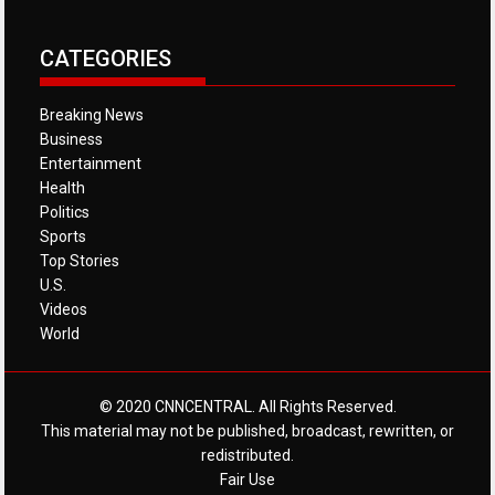
CATEGORIES
Breaking News
Business
Entertainment
Health
Politics
Sports
Top Stories
U.S.
Videos
World
© 2020 CNNCENTRAL. All Rights Reserved.
This material may not be published, broadcast, rewritten, or
redistributed.
Fair Use