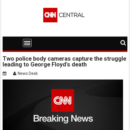
Skip
to
content
Two police body cameras capture the struggle
leading to George Floyd's death
News Desk