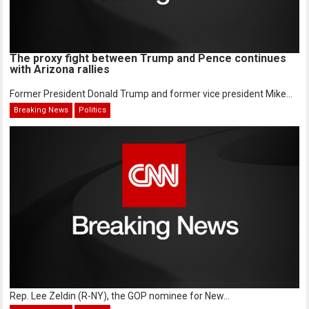
The proxy fight between Trump and Pence continues
with Arizona rallies
Former President Donald Trump and former vice president Mike...
Breaking News
Politics
Rep. Lee Zeldin (R-NY), the GOP nominee for New...