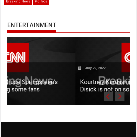
Breaking News
Politics
ENTERTAINMENT
July 22, 2022
teen's
Kourtney Kardashian says her son M
Disick is not on social media