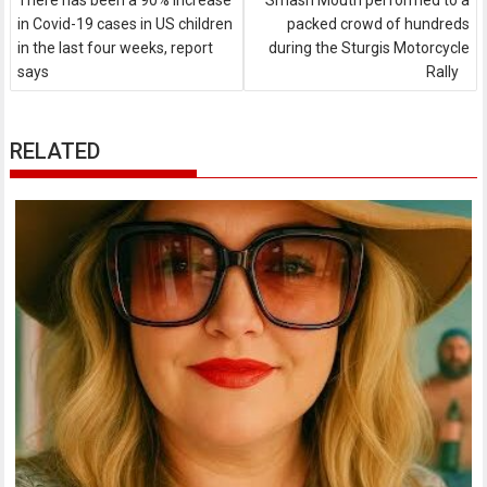
There has been a 90% increase
Smash Mouth performed to a
in Covid-19 cases in US children
packed crowd of hundreds
in the last four weeks, report
during the Sturgis Motorcycle
says
Rally
RELATED