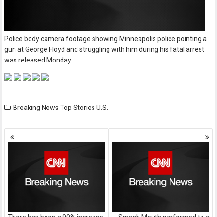
Police body camera footage showing Minneapolis police pointing a
gun at George Floyd and struggling with him during his fatal arrest
was released Monday.
Breaking News
Top Stories
U.S.
Posts
navigation