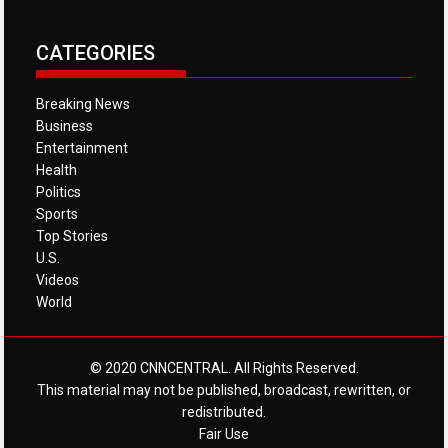
CATEGORIES
Breaking News
Business
Entertainment
Health
Politics
Sports
Top Stories
U.S.
Videos
World
© 2020 CNNCENTRAL. All Rights Reserved.
This material may not be published, broadcast, rewritten, or
redistributed.
Fair Use