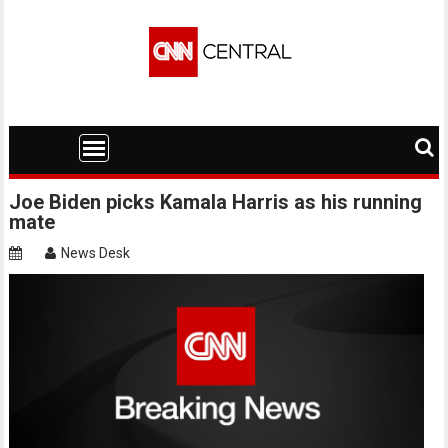
Skip
to
content
Joe Biden picks Kamala Harris as his running
mate
News Desk