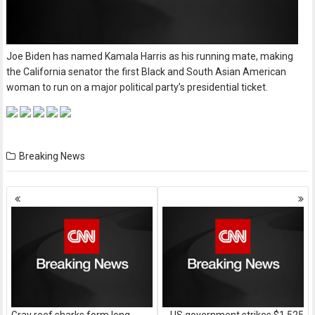
Joe Biden has named Kamala Harris as his running mate, making
the California senator the first Black and South Asian American
woman to run on a major political party’s presidential ticket.
Breaking News
Posts
navigation