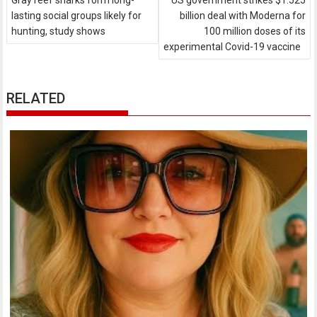
Gray reef sharks form long-
US government strikes $1.525
lasting social groups likely for
billion deal with Moderna for
hunting, study shows
100 million doses of its
experimental Covid-19 vaccine
RELATED