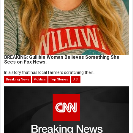
BREAKING: Gullible Woman Believes Something She
Sees on Fox News.
In a story that has local farmers scratching their...
Breaking News
Politics
Top Stories
U.S.