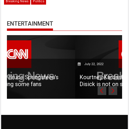
Breaking News
Politics
ENTERTAINMENT
July 22, 2022
steen's
Kourtney Kardashian says her son 
s
Disick is not on social media