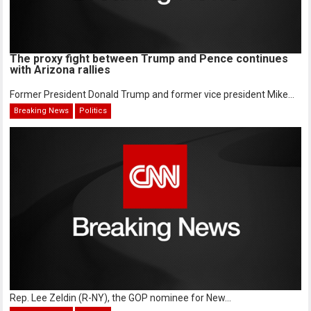
The proxy fight between Trump and Pence continues
with Arizona rallies
Former President Donald Trump and former vice president Mike...
Breaking News
Politics
Rep. Lee Zeldin (R-NY), the GOP nominee for New...