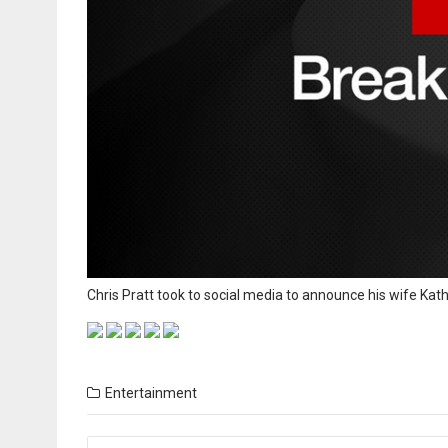
Chris Pratt took to social media to announce his wife Kat
Entertainment
Posts