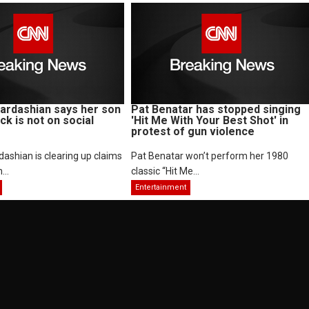
ardashian says her son
Pat Benatar has stopped singing
ck is not on social
'Hit Me With Your Best Shot' in
protest of gun violence
ashian is clearing up claims
Pat Benatar won’t perform her 1980
...
classic “Hit Me...
Entertainment