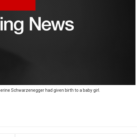
herine Schwarzenegger had given birth to a baby girl.