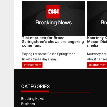
Ticket prices for Bruce
Kourtney K
Springsteen's shows are angering
Mason Disi
some fans
media
Paying for some Bruce Springsteen
Kourtney Kard
tickets these days may...
about her son
Entertainment
Entertainment
CATEGORIES
Breaking News
Business