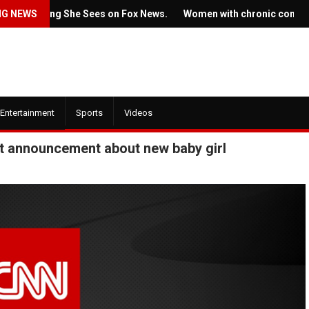
mething She Sees on Fox News.
NG NEWS
Women with chronic conditions st
Entertainment
Sports
Videos
weet announcement about new baby girl
July 22, 2022
July 21, 2022
Ticket prices for 
he new trailer for HBO's
Springsteen's sho
House of the Dragon' is here
angering some fan