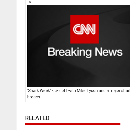
navigation
'Shark Week' kicks off with Mike Tyson and a major shar
breach
RELATED