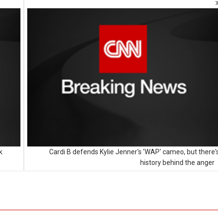
k
Cardi B defends Kylie Jenner's 'WAP' cameo, but there'
history behind the anger