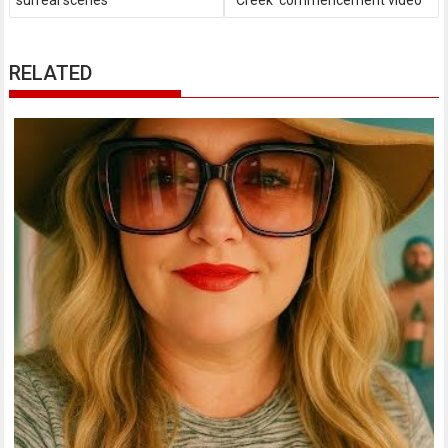
surreal scenes
Creek' commencement video
RELATED