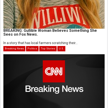
BREAKING: Gullible Woman Believes Something She
Sees on Fox News.
In a story that has local farmers scratching their...
Breaking News
Politics
Top Stories
U.S.