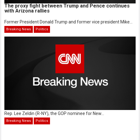
The proxy fight between Trump and Pence continues
with Arizona rallies
Former President Donald Trump and former vice president Mike...
Breaking News
Politics
Rep. Lee Zeldin (R-NY), the GOP nominee for New...
Breaking News
Politics