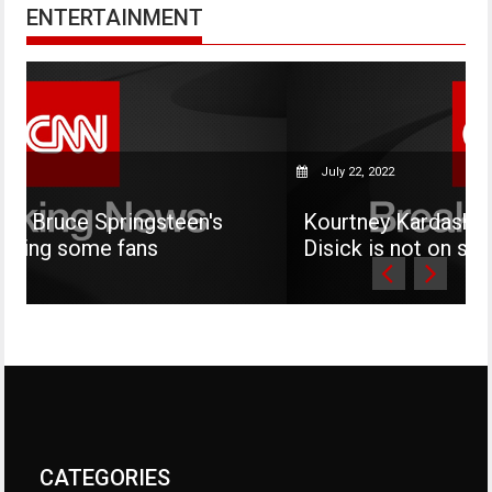
ENTERTAINMENT
July 22, 2022
teen's
Kourtney Kardashian says her son M
Disick is not on social media
CATEGORIES