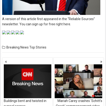
A version of this article first appeared in the “Reliable Sources”
newsletter. You can sign up for free right here.
Breaking News
Top Stories
Posts
navigation
Buildings bent and twisted in
Mariah Carey crashes 'Schitt's