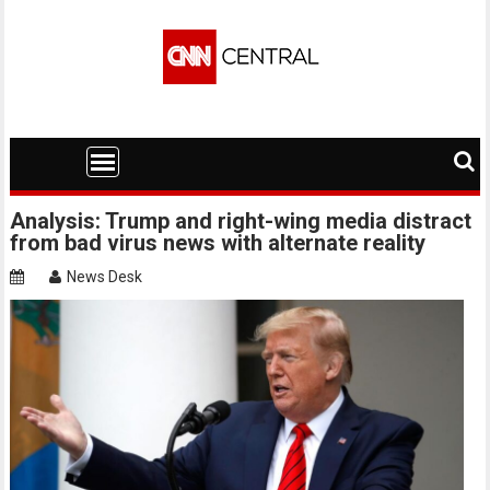
Skip
to
content
Analysis: Trump and right-wing media distract
from bad virus news with alternate reality
News Desk