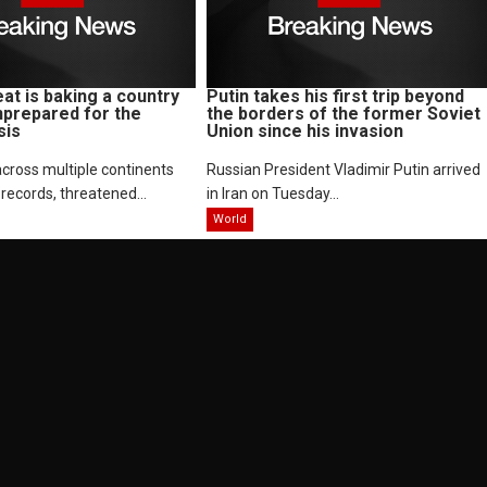
at is baking a country
Putin takes his first trip beyond
nprepared for the
the borders of the former Soviet
sis
Union since his invasion
cross multiple continents
Russian President Vladimir Putin arrived
records, threatened...
in Iran on Tuesday...
World