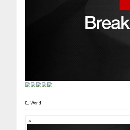
World
Posts
navigation