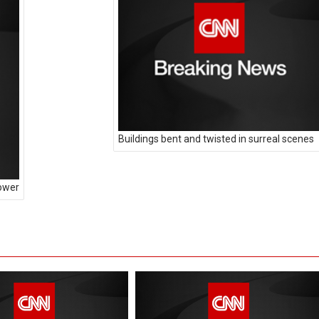
Buildings bent and twisted in surreal scenes
power