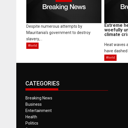
Extreme he
Despite numerous attempts by
woefully u
Mauritania’s government to destroy
climate cri
slavery,...
Heat waves a
World
have dashed 
World
CATEGORIES
Breaking News
Business
Entertainment
Health
Politics