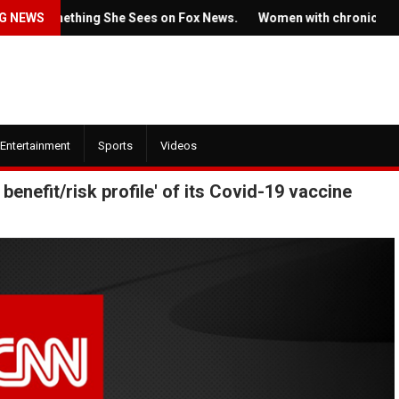
s Something She Sees on Fox News.
G NEWS
Women with chronic condition
Entertainment
Sports
Videos
enefit/risk profile' of its Covid-19 vaccine
July 22, 2022
July 21, 2022
Ticket prices for
The new trailer for HBO's
Springsteen's sho
'House of the Dragon' is here
angering some fa