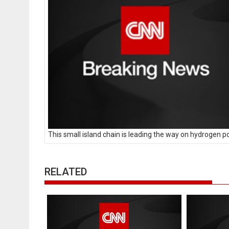
This small island chain is leading the way on hydrogen 
RELATED