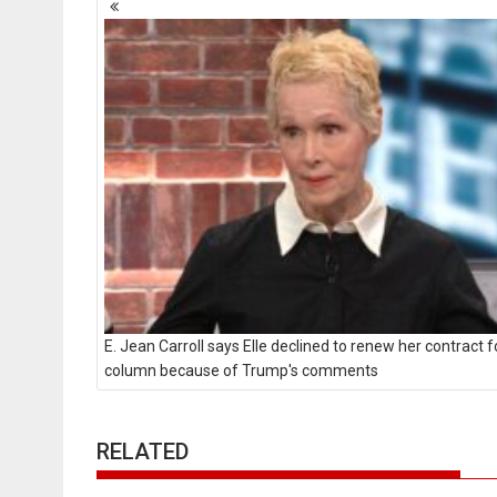
navigation
E. Jean Carroll says Elle declined to renew her contract f
column because of Trump's comments
RELATED