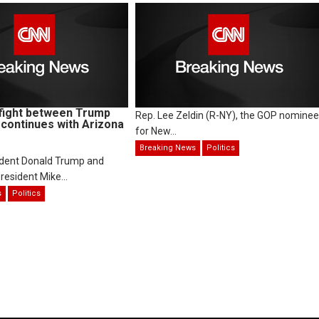
fight between Trump
Rep. Lee Zeldin (R-NY), the GOP nominee
continues with Arizona
for New...
Breaking News
Politics
ident Donald Trump and
resident Mike...
s
Politics