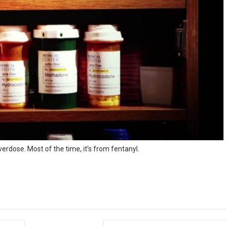
rdose. Most of the time, it’s from fentanyl.