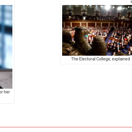
The Electoral College, explained
or her