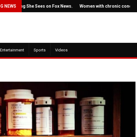
thing She Sees on Fox News.
NG NEWS
Women with chronic conditions strug
Entertainment
Sports
Videos
July 22, 2022
 21, 2022
Ticket prices for Bru
new trailer for HBO's
Springsteen's shows 
se of the Dragon' is here
angering some fans