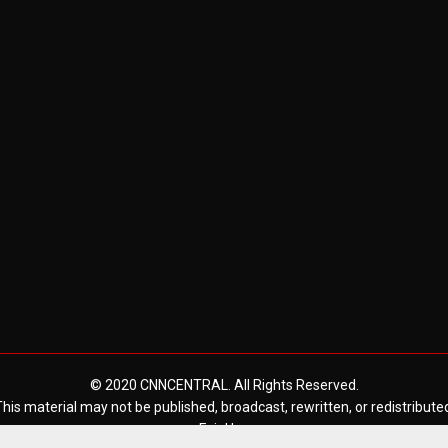
© 2020 CNNCENTRAL. All Rights Reserved.
his material may not be published, broadcast, rewritten, or redistribute
Fair Use