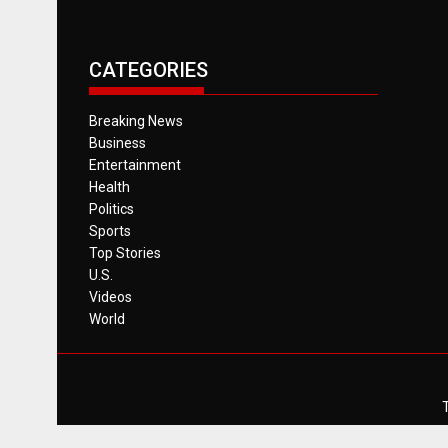
CATEGORIES
Breaking News
Business
Entertainment
Health
Politics
Sports
Top Stories
U.S.
Videos
World
T