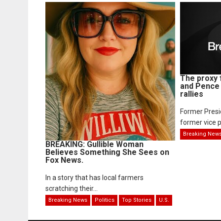
The proxy 
and Pence 
rallies
Former Pres
former vice p
Breaking New
BREAKING: Gullible Woman
Believes Something She Sees on
Fox News.
In a story that has local farmers
scratching their...
Breaking News
Politics
Top Stories
U.S.