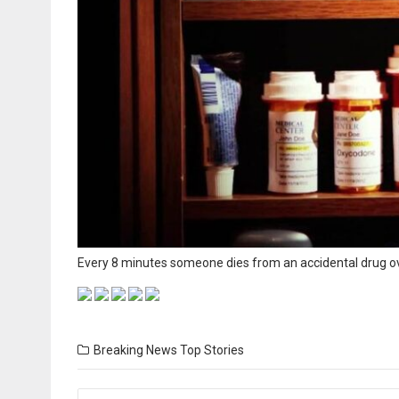
Every 8 minutes someone dies from an accidental drug ove
Breaking News
Top Stories
Posts