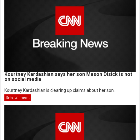
Kourtney Kardashian says her son Mason Disick is not
on social media
Kourtney Kardashian is clearing up claims about her son...
Entertainment