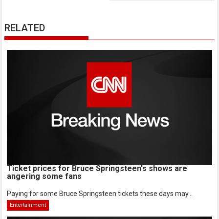
RELATED
Ticket prices for Bruce Springsteen's shows are
angering some fans
Paying for some Bruce Springsteen tickets these days may...
Entertainment