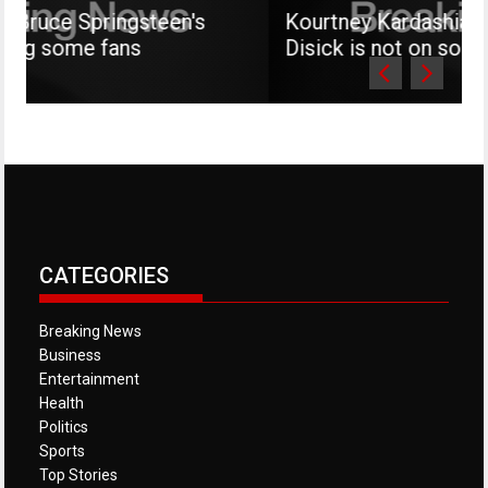
ngsteen's
Kourtney Kardashian says her son
ns
Disick is not on social media
CATEGORIES
Breaking News
Business
Entertainment
Health
Politics
Sports
Top Stories