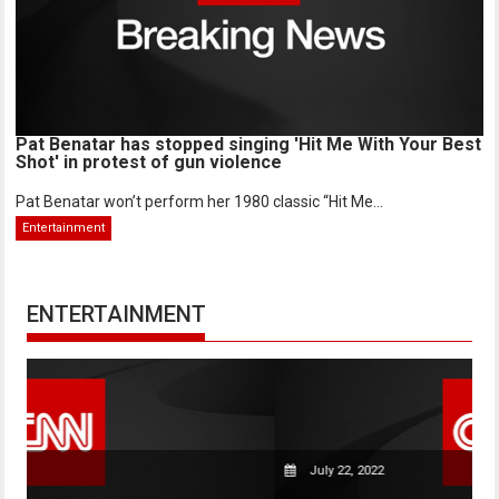
Pat Benatar has stopped singing 'Hit Me With Your Best
Shot' in protest of gun violence
Pat Benatar won’t perform her 1980 classic “Hit Me...
Entertainment
ENTERTAINMENT
July 22, 2022