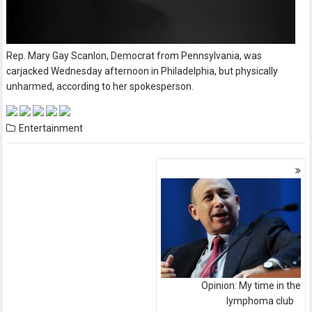
Rep. Mary Gay Scanlon, Democrat from Pennsylvania, was
carjacked Wednesday afternoon in Philadelphia, but physically
unharmed, according to her spokesperson.
Entertainment
Posts
navigation
Opinion: My time in the
lymphoma club