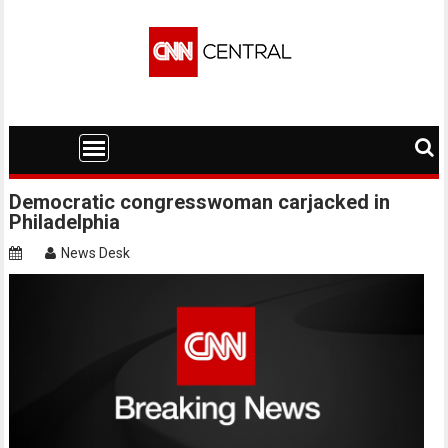
Skip
to
content
Democratic congresswoman carjacked in
Philadelphia
News Desk