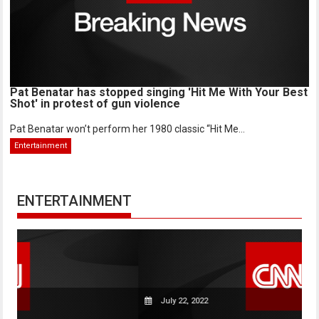
Pat Benatar has stopped singing 'Hit Me With Your Best
Shot' in protest of gun violence
Pat Benatar won’t perform her 1980 classic “Hit Me...
Entertainment
ENTERTAINMENT
July 22, 2022