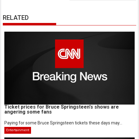
RELATED
Ticket prices for Bruce Springsteen's shows are
angering some fans
Paying for some Bruce Springsteen tickets these days may...
Entertainment