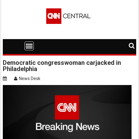
Skip
to
content
Democratic congresswoman carjacked in
Philadelphia
News Desk