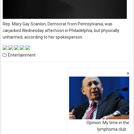
Rep. Mary Gay Scanlon, Democrat from Pennsylvania, was
carjacked Wednesday afternoon in Philadelphia, but physically
unharmed, according to her spokesperson.
Entertainment
Posts
navigation
Opinion: My time in the
lymphoma club