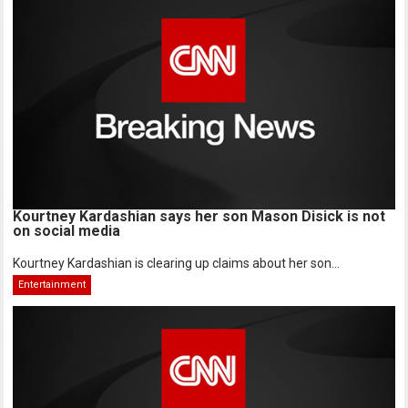
Kourtney Kardashian says her son Mason Disick is not
on social media
Kourtney Kardashian is clearing up claims about her son...
Entertainment