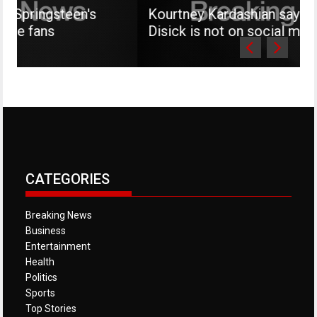
teen's
Kourtney Kardashian says her son M
Disick is not on social media
CATEGORIES
Breaking News
Business
Entertainment
Health
Politics
Sports
Top Stories