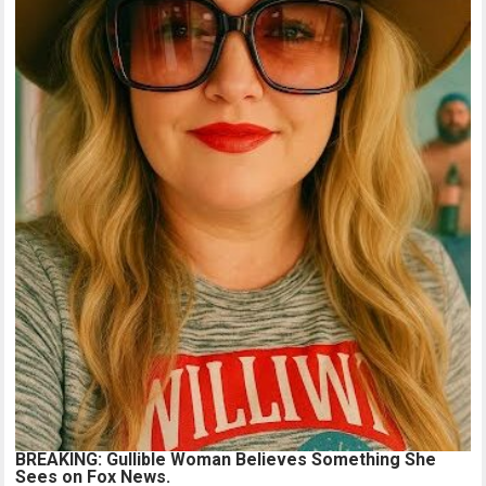
BREAKING: Gullible Woman Believes Something She
Sees on Fox News.