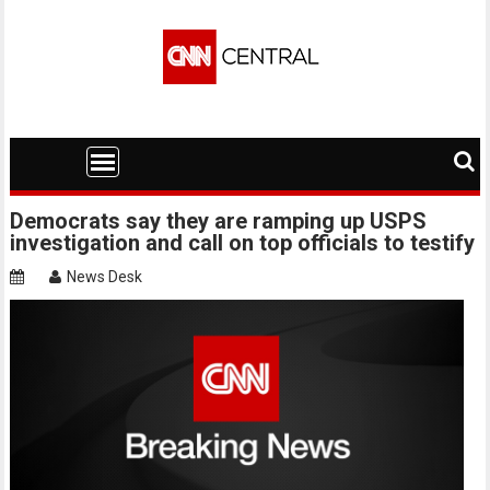
Skip
to
content
Democrats say they are ramping up USPS
investigation and call on top officials to testify
News Desk