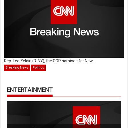
Rep. Lee Zeldin (R-NY), the GOP nominee for New...
Breaking News
Politics
ENTERTAINMENT