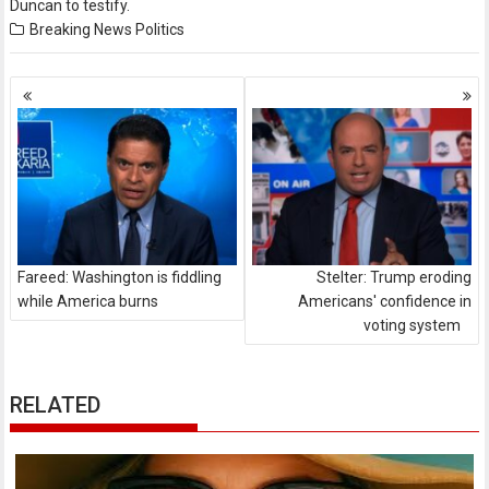
Duncan to testify.
Breaking News
Politics
Posts
navigation
Fareed: Washington is fiddling
Stelter: Trump eroding
while America burns
Americans' confidence in
voting system
RELATED