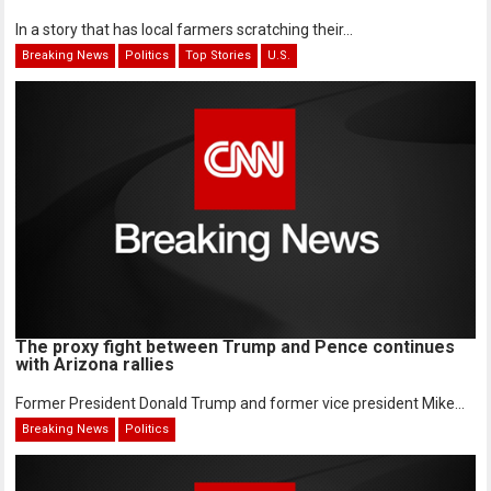
In a story that has local farmers scratching their...
Breaking News
Politics
Top Stories
U.S.
The proxy fight between Trump and Pence continues
with Arizona rallies
Former President Donald Trump and former vice president Mike...
Breaking News
Politics