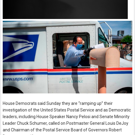
House Democrats said Sunday they are “ramping up” their
investigation of the United States Postal Service and as Democratic
leaders, including House Speaker Nancy Pelosi and Senate Minority
Leader Chuck Schumer, called on Postmaster General Louis DeJoy
and Chairman of the Postal Service Board of Governors Robert