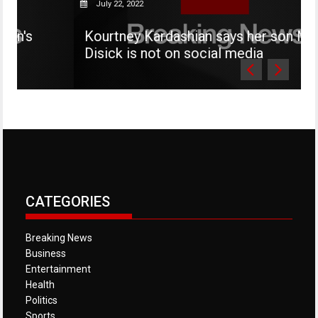
July 22, 2022
Kourtney Kardashian says her son Mason
Disick is not on social media
CATEGORIES
Breaking News
Business
Entertainment
Health
Politics
Sports