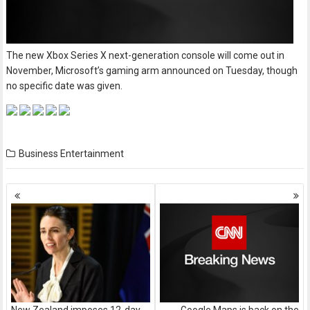
The new Xbox Series X next-generation console will come out in
November, Microsoft’s gaming arm announced on Tuesday, though
no specific date was given.
Business
Entertainment
Posts
navigation