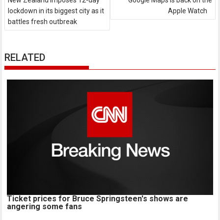
New Zealand imposes 12-day
Google Maps is back on the
lockdown in its biggest city as it
Apple Watch
battles fresh outbreak
RELATED
Ticket prices for Bruce Springsteen's shows are
angering some fans