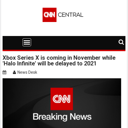
Skip
to
content
Xbox Series X is coming in November while
'Halo Infinite' will be delayed to 2021
News Desk