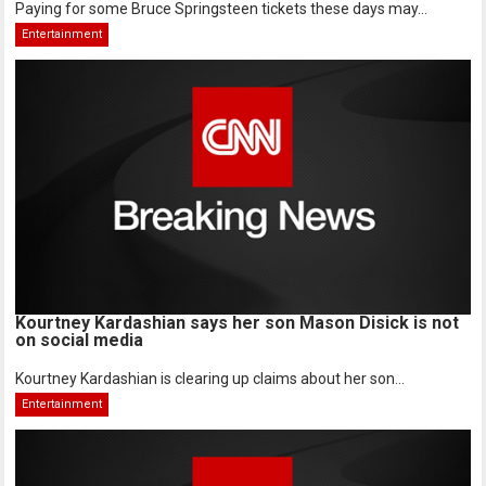
Paying for some Bruce Springsteen tickets these days may...
Entertainment
Kourtney Kardashian says her son Mason Disick is not
on social media
Kourtney Kardashian is clearing up claims about her son...
Entertainment