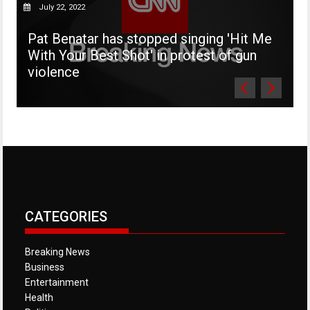
July 22, 2022
Pat Benatar has stopped singing 'Hit Me
'
With Your Best Shot' in protest of gun
d
violence
s
CATEGORIES
Breaking News
Business
Entertainment
Health