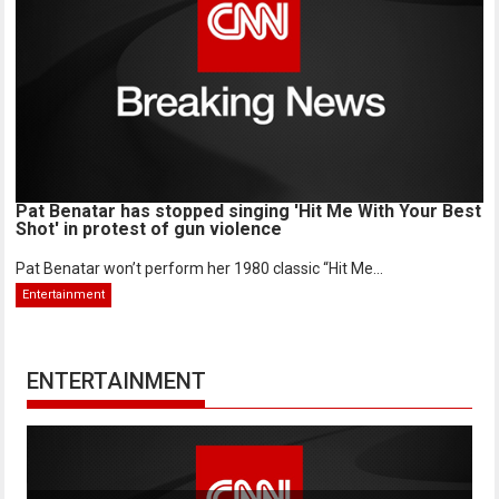
Pat Benatar has stopped singing 'Hit Me With Your Best
Shot' in protest of gun violence
Pat Benatar won’t perform her 1980 classic “Hit Me...
Entertainment
ENTERTAINMENT