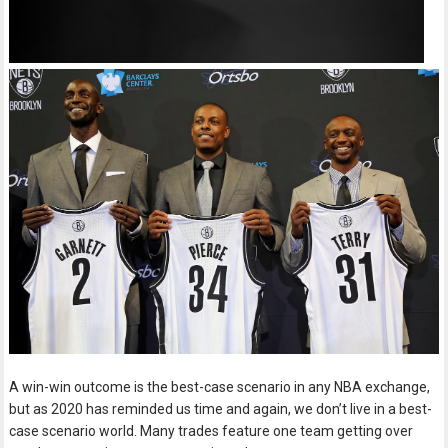
A win-win outcome is the best-case scenario in any NBA exchange,
but as 2020 has reminded us time and again, we don’t live in a best-
case scenario world. Many trades feature one team getting over