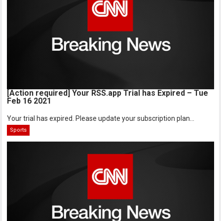
[Action required] Your RSS.app Trial has Expired – Tue
Feb 16 2021
Your trial has expired. Please update your subscription plan...
Sports