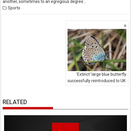
another, sometimes to an egregious degree…
Sports
Posts
navigation
'Extinct' large blue butterfly
successfully reintroduced to UK
RELATED