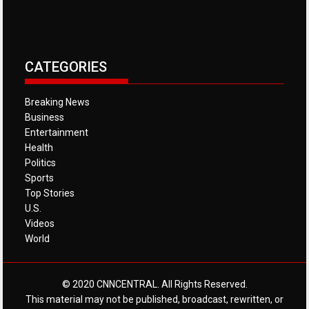
CATEGORIES
Breaking News
Business
Entertainment
Health
Politics
Sports
Top Stories
U.S.
Videos
World
© 2020 CNNCENTRAL. All Rights Reserved.
This material may not be published, broadcast, rewritten, or