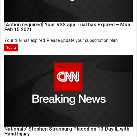
[Action required] Your RSS.app Trial has Expired – Mon
Feb 15 2021
Your trial has expired. Please update your subscription plan...
Sports
Nationals' Stephen Strasburg Placed on 10-Day IL with
Hand Injury