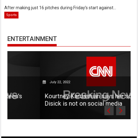
After making just 16 pitches during Friday’s start against...
Sports
ENTERTAINMENT
July 22, 2022
s
Kourtney Kardashian says her son Mason
Disick is not on social media