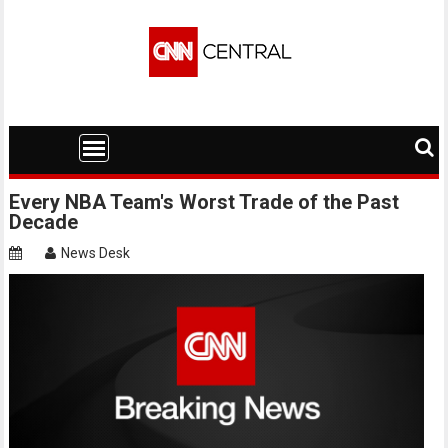
Skip
to
content
Every NBA Team's Worst Trade of the Past
Decade
News Desk