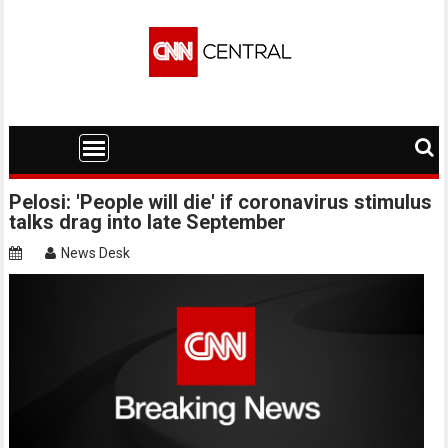
Skip
to
content
Pelosi: 'People will die' if coronavirus stimulus
talks drag into late September
News Desk