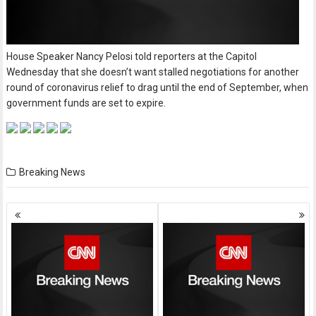
House Speaker Nancy Pelosi told reporters at the Capitol
Wednesday that she doesn’t want stalled negotiations for another
round of coronavirus relief to drag until the end of September, when
government funds are set to expire.
Breaking News
Posts
navigation