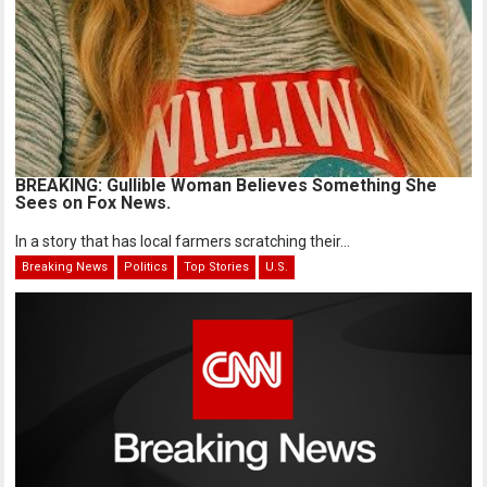
BREAKING: Gullible Woman Believes Something She
Sees on Fox News.
In a story that has local farmers scratching their...
Breaking News
Politics
Top Stories
U.S.