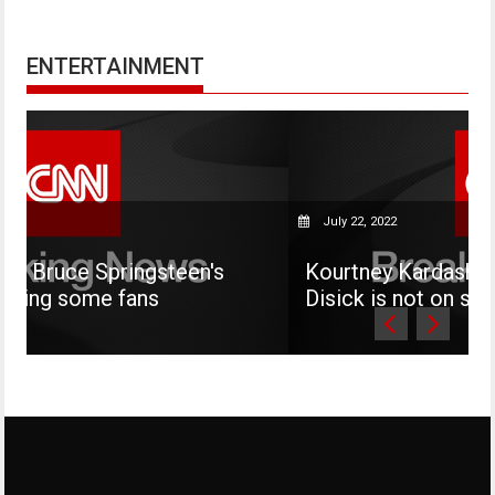
ENTERTAINMENT
July 22, 2022
steen's
Kourtney Kardashian says her son 
s
Disick is not on social media