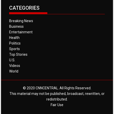
CATEGORIES
Breaking News
Business
Entertainment
Health
Politics
Sports
Top Stories
U.S.
Videos
World
© 2020 CNNCENTRAL. All Rights Reserved.
This material may not be published, broadcast, rewritten, or
redistributed.
Fair Use