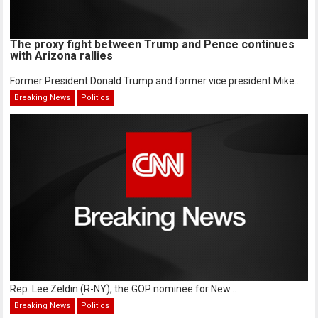
The proxy fight between Trump and Pence continues
with Arizona rallies
Former President Donald Trump and former vice president Mike...
Breaking News
Politics
Rep. Lee Zeldin (R-NY), the GOP nominee for New...
Breaking News
Politics