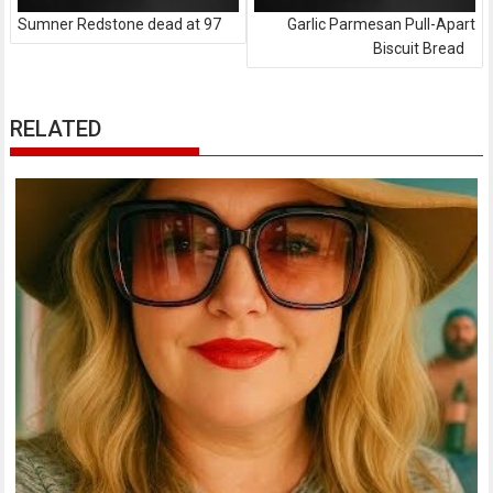
Sumner Redstone dead at 97
Garlic Parmesan Pull-Apart
Biscuit Bread
RELATED